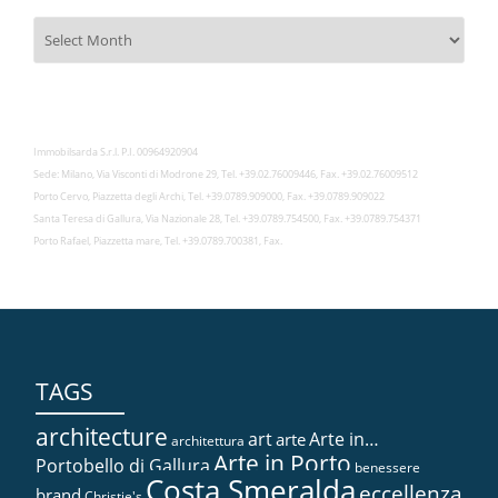
Archivies
Immobilsarda S.r.l. P.I. 00964920904
Sede: Milano, Via Visconti di Modrone 29, Tel. +39.02.76009446, Fax. +39.02.76009512
Porto Cervo, Piazzetta degli Archi, Tel. +39.0789.909000, Fax. +39.0789.909022
Santa Teresa di Gallura, Via Nazionale 28, Tel. +39.0789.754500, Fax. +39.0789.754371
Porto Rafael, Piazzetta mare, Tel. +39.0789.700381, Fax.
TAGS
architecture
art
Arte in…
arte
architettura
Arte in Porto
Portobello di Gallura
benessere
Costa Smeralda
eccellenza
brand
Christie's