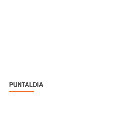
PUNTALDIA