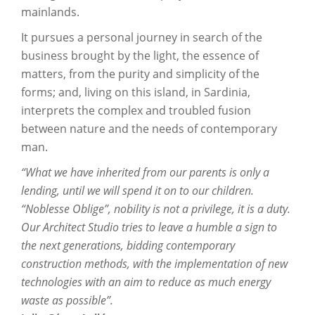
mainlands.
It pursues a personal journey in search of the
business brought by the light, the essence of
matters, from the purity and simplicity of the
forms; and, living on this island, in Sardinia,
interprets the complex and troubled fusion
between nature and the needs of contemporary
man.
“What we have inherited from our parents is only a
lending, until we will spend it on to our children.
“Noblesse Oblige”, nobility is not a privilege, it is a duty.
Our Architect Studio tries to leave a humble a sign to
the next generations, bidding contemporary
construction methods, with the implementation of new
technologies with an aim to reduce as much energy
waste as possible”.