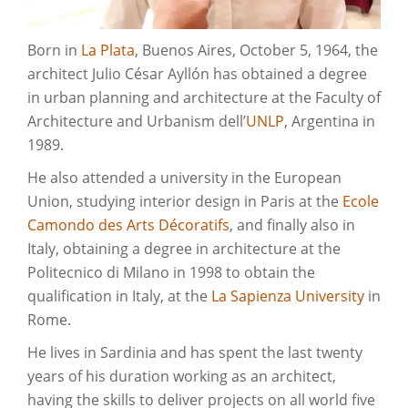
Born in
La Plata
, Buenos Aires, October 5, 1964, the
architect Julio César Ayllón has obtained a degree
in urban planning and architecture at the Faculty of
Architecture and Urbanism dell’
UNLP
, Argentina in
1989.
He also attended a university in the European
Union, studying interior design in Paris at the
Ecole
Camondo des Arts Décoratifs
, and finally also in
Italy, obtaining a degree in architecture at the
Politecnico di Milano in 1998 to obtain the
qualification in Italy, at the
La Sapienza University
in
Rome.
He lives in Sardinia and has spent the last twenty
years of his duration working as an architect,
having the skills to deliver projects on all world five