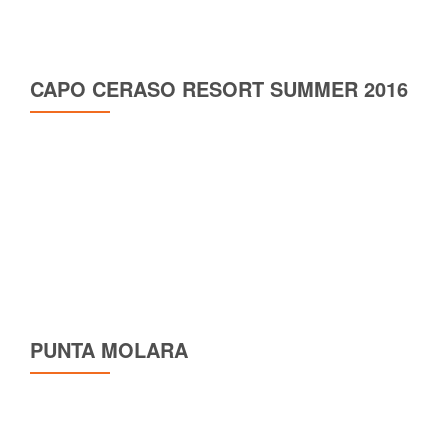
CAPO CERASO RESORT SUMMER 2016
PUNTA MOLARA