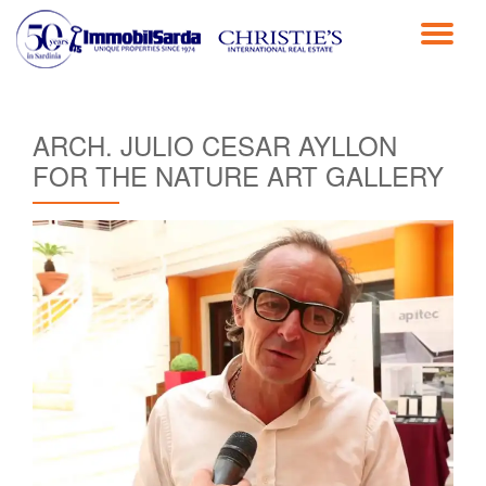
TO
Skip
to
NA
content
ARCH. JULIO CESAR AYLLON
FOR THE NATURE ART GALLERY