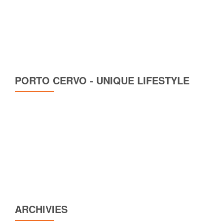
PORTO CERVO - UNIQUE LIFESTYLE
ARCHIVIES