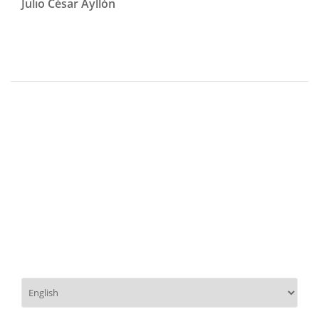
Julio César Ayllón
Choose
a
language