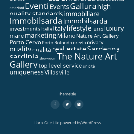
Eventi
Gallura
high
Events
emozioni
quality standards
immobiliare
Immobilsarda
Immobilsarda
lifestyle
italy
luxury
investments
Italia
lusso
marketing
mare
Milano
Nature Art Gallery
Porto Cervo
privacy
Porto Rotondo
pregio
Sardegna
real estate
quality
qualità
The Nature Art
sardinia
showroom
Gallery
top level service
unicità
uniqueness
Villas
ville
Themeisle
Secondary
fa-
fa-
fa-
facebook
twitter
google-
Menu
plus-
square
Llorix One Lite
powered by
WordPress