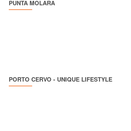
PUNTA MOLARA
PORTO CERVO - UNIQUE LIFESTYLE