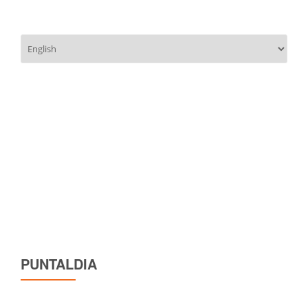
Choose
a
language
PUNTALDIA