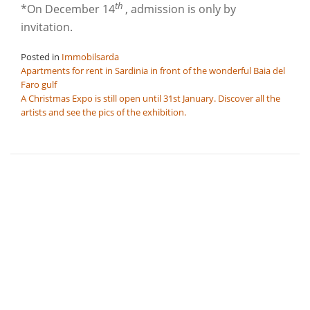
th
*On December 14
, admission is only by
invitation.
Posted in
Immobilsarda
Post
Apartments for rent in Sardinia in front of the wonderful Baia del
Faro gulf
navigation
A Christmas Expo is still open until 31st January. Discover all the
artists and see the pics of the exhibition.