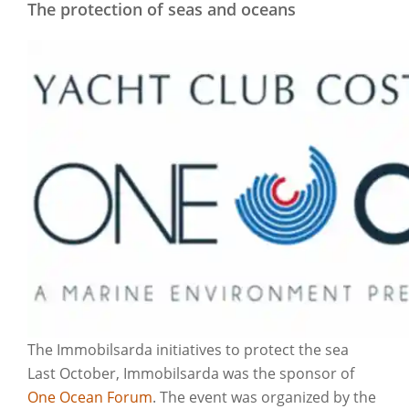
The protection of seas and oceans
The Immobilsarda initiatives to protect the sea
Last October, Immobilsarda was the sponsor of
One Ocean Forum
. The event was organized by the