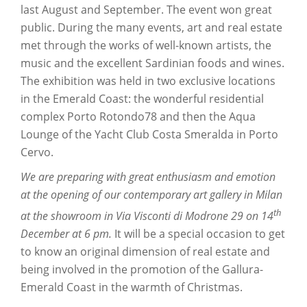
last August and September. The event won great
public. During the many events, art and real estate
met through the works of well-known artists, the
music and the excellent Sardinian foods and wines.
The exhibition was held in two exclusive locations
in the Emerald Coast: the wonderful residential
complex Porto Rotondo78 and then the Aqua
Lounge of the Yacht Club Costa Smeralda in Porto
Cervo.
We are preparing with great enthusiasm and emotion
at the opening of our contemporary art gallery in Milan
th
at the showroom in Via Visconti di Modrone 29 on 14
December at 6 pm.
It will be a special occasion to get
to know an original dimension of real estate and
being involved in the promotion of the Gallura-
Emerald Coast in the warmth of Christmas.