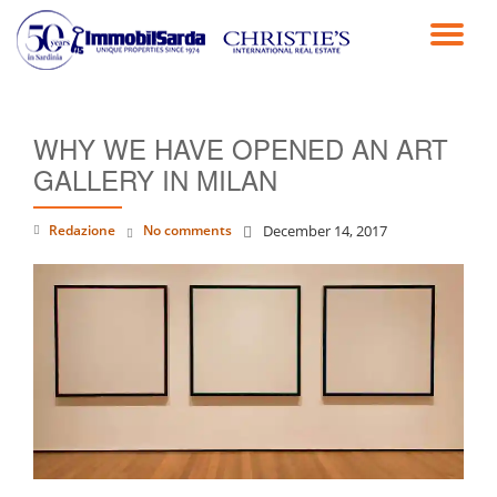
TO
Skip
to
NA
content
WHY WE HAVE OPENED AN ART
GALLERY IN MILAN
Redazione
No comments
December 14, 2017