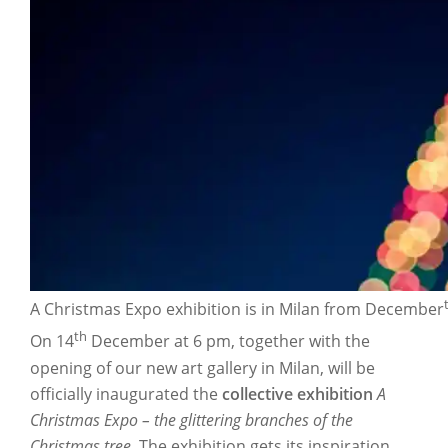
A Christmas Expo exhibition is in Milan from December
th
On 14
December at 6 pm, together with the
opening of our new art gallery in Milan, will be
officially inaugurated the
collective exhibition
A
Christmas Expo – the glittering branches of the
Christmas tree.
The exhibition gets its inspiration