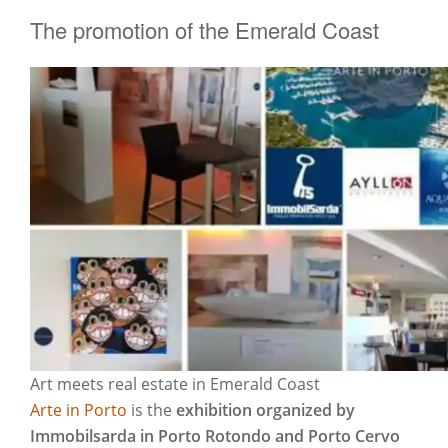
The promotion of the Emerald Coast
Art meets real estate in Emerald Coast
Arte in Porto
is the
exhibition organized by
Immobilsarda in Porto Rotondo and Porto Cervo