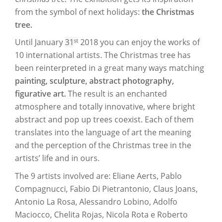
from the symbol of next holidays:
the Christmas
tree.
st
Until January
31
2018 you can enjoy the works of
10 international artists. The Christmas tree has
been reinterpreted in a great many ways matching
painting, sculpture, abstract photography,
figurative art.
The result is an enchanted
atmosphere and totally innovative, where bright
abstract and pop up trees coexist. Each of them
translates into the language of art the meaning
and the perception of the Christmas tree in the
artists’ life and in ours.
The 9 artists involved are: Eliane Aerts, Pablo
Compagnucci, Fabio Di Pietrantonio, Claus Joans,
Antonio La Rosa, Alessandro Lobino, Adolfo
Maciocco, Chelita Rojas, Nicola Rota e Roberto