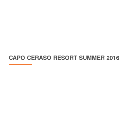
CAPO CERASO RESORT SUMMER 2016