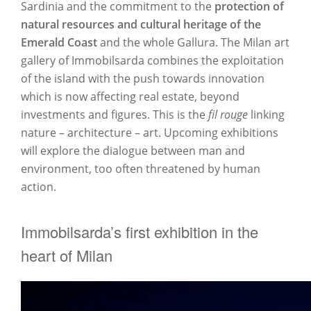
Sardinia and the commitment to the
protection of
natural resources and cultural heritage of the
Emerald Coast
and the whole Gallura. The Milan art
gallery of Immobilsarda combines the exploitation
of the island with the push towards innovation
which is now affecting real estate, beyond
investments and figures. This is the
fil rouge
linking
nature – architecture – art. Upcoming exhibitions
will explore the dialogue between man and
environment, too often threatened by human
action.
Immobilsarda’s first exhibition in the
heart of Milan