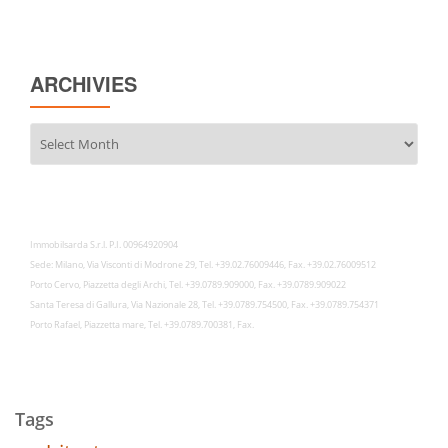
ARCHIVIES
Archivies
Immobilsarda S.r.l. P.I. 00964920904
Sede: Milano, Via Visconti di Modrone 29, Tel. +39.02.76009446, Fax. +39.02.76009512
Porto Cervo, Piazzetta degli Archi, Tel. +39.0789.909000, Fax. +39.0789.909022
Santa Teresa di Gallura, Via Nazionale 28, Tel. +39.0789.754500, Fax. +39.0789.754371
Porto Rafael, Piazzetta mare, Tel. +39.0789.700381, Fax.
Tags