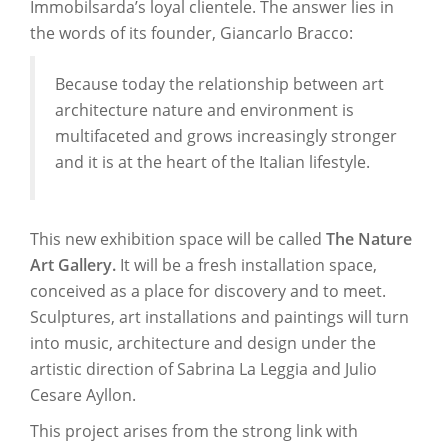
Immobilsarda’s loyal clientele. The answer lies in
the words of its founder, Giancarlo Bracco:
Because today the relationship between art
architecture nature and environment is
multifaceted and grows increasingly stronger
and it is at the heart of the Italian lifestyle.
This new exhibition space will be called
The Nature
Art Gallery.
It will be a fresh installation space,
conceived as a place for discovery and to meet.
Sculptures, art installations and paintings will turn
into music, architecture and design under the
artistic direction of Sabrina La Leggia and Julio
Cesare Ayllon.
This project arises from the strong link with