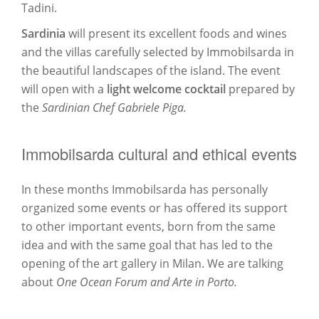
Tadini.
Sardinia
will present its excellent foods and wines
and the villas carefully selected by Immobilsarda in
the beautiful landscapes of the island. The event
will open with a
light welcome cocktail
prepared by
the
Sardinian Chef Gabriele Piga.
Immobilsarda cultural and ethical events
In these months Immobilsarda has personally
organized some events or has offered its support
to other important events, born from the same
idea and with the same goal that has led to the
opening of the art gallery in Milan. We are talking
about
One Ocean Forum and Arte in Porto.