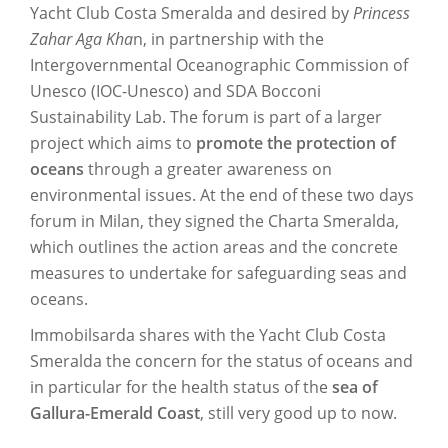
Yacht Club Costa Smeralda and desired by
Princess
Zahar Aga Kha
n, in partnership with the
Intergovernmental Oceanographic Commission of
Unesco (IOC-Unesco) and SDA Bocconi
Sustainability Lab. The forum is part of a larger
project which aims to
promote the protection of
oceans
through a greater awareness on
environmental issues. At the end of these two days
forum in Milan, they signed the Charta Smeralda,
which outlines the action areas and the concrete
measures to undertake for safeguarding seas and
oceans.
Immobilsarda shares with the Yacht Club Costa
Smeralda the concern for the status of oceans and
in particular for the health status of the
sea of
Gallura-Emerald Coast
, still very good up to now.