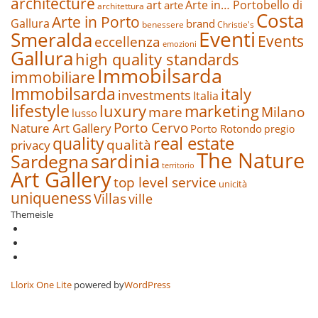
architecture
art
Arte in… Portobello di
arte
architettura
Costa
Arte in Porto
Gallura
brand
benessere
Christie's
Eventi
Smeralda
Events
eccellenza
emozioni
Gallura
high quality standards
Immobilsarda
immobiliare
Immobilsarda
italy
investments
Italia
lifestyle
luxury
marketing
mare
Milano
lusso
Porto Cervo
Nature Art Gallery
Porto Rotondo
pregio
real estate
quality
qualità
privacy
The Nature
sardinia
Sardegna
territorio
Art Gallery
top level service
unicità
uniqueness
Villas
ville
Themeisle
Secondary
fa-
facebook
fa-
Menu
twitter
fa-
google-
plus-
Llorix One Lite
powered by
WordPress
square