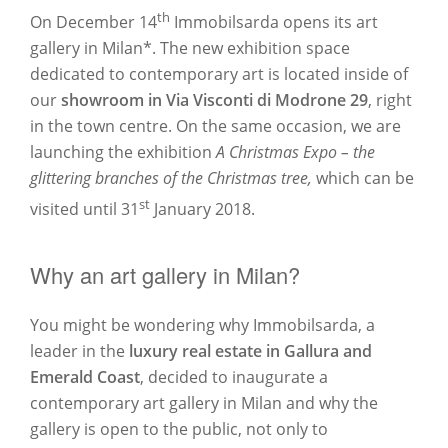
th
On December 14
Immobilsarda opens its art
gallery in Milan*. The new exhibition space
dedicated to contemporary art is located inside of
our
showroom in Via Visconti di Modrone 29
, right
in the town centre. On the same occasion, we are
launching the exhibition
A Christmas Expo – the
glittering branches of the Christmas tree,
which can be
st
visited until 31
January 2018.
Why an art gallery in Milan?
You might be wondering why Immobilsarda, a
leader in the
luxury real estate in Gallura and
Emerald Coast
, decided to inaugurate a
contemporary art gallery in Milan and why the
gallery is open to the public, not only to