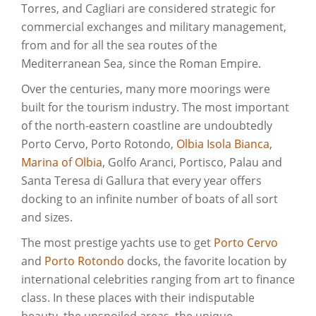
Torres, and Cagliari are considered strategic for
commercial exchanges and military management,
from and for all the sea routes of the
Mediterranean Sea, since the Roman Empire.
Over the centuries, many more moorings were
built for the tourism industry. The most important
of the north-eastern coastline are undoubtedly
Porto Cervo, Porto Rotondo,
Olbia Isola Bianca
,
Marina of Olbia
, Golfo Aranci, Portisco, Palau and
Santa Teresa di Gallura that every year offers
docking to an infinite number of boats of all sort
and sizes.
The most prestige yachts use to get
Porto Cervo
and
Porto Rotondo
docks, the favorite location by
international celebrities ranging from art to finance
class. In these places with their indisputable
beauty, the unspoiled areas, the unique