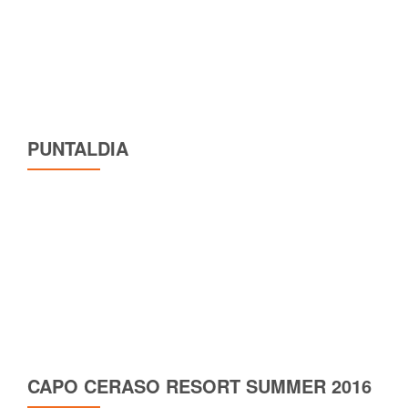
PUNTALDIA
CAPO CERASO RESORT SUMMER 2016