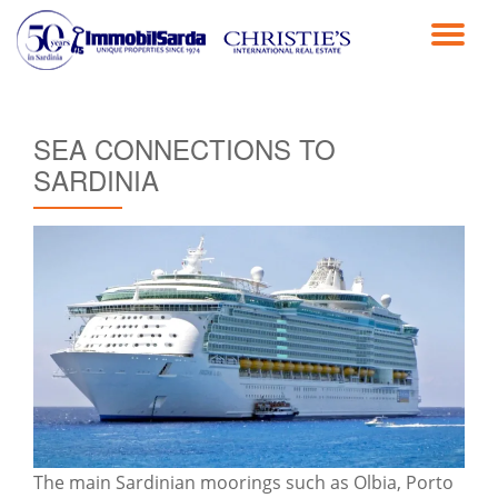
TO
Skip
to
NA
content
SEA CONNECTIONS TO
SARDINIA
The main Sardinian moorings such as Olbia, Porto