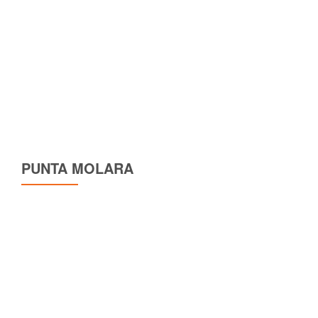
PUNTA MOLARA