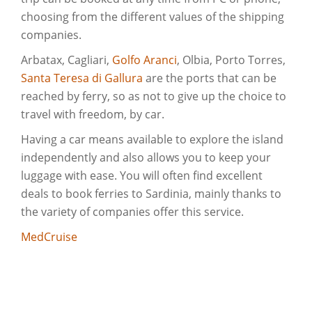
choosing from the different values of the shipping
companies.
Arbatax, Cagliari,
Golfo Aranci
, Olbia, Porto Torres,
Santa Teresa di Gallura
are the ports that can be
reached by ferry, so as not to give up the choice to
travel with freedom, by car.
Having a car means available to explore the island
independently and also allows you to keep your
luggage with ease. You will often find excellent
deals to book ferries to Sardinia, mainly thanks to
the variety of companies offer this service.
MedCruise