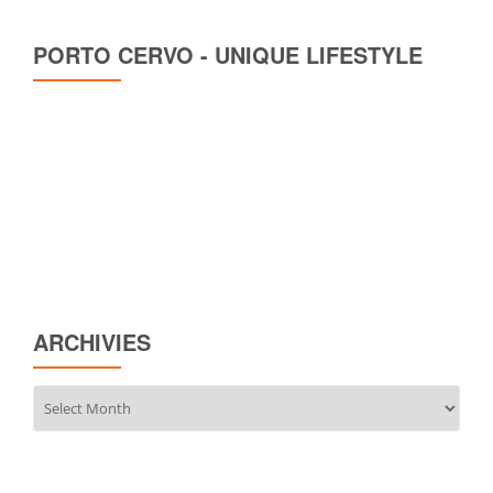
PORTO CERVO - UNIQUE LIFESTYLE
ARCHIVIES
Archivies