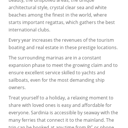
architectural style, crystal clear sea and white
beaches among the finest in the world, where
starts important regattas, which gathers the best
international clubs.
Every year increases the revenues of the tourism
boating and real estate in these prestige locations.
The surrounding marinas are in a constant
expansion phase to meet the growing claim and to
ensure excellent service skilled to yachts and
sailboats, even for the most demanding ship
owners.
Treat yourself to a holiday, a relaxing moment to
share with loved ones is easy and affordable for
everyone. Sardinia is accessible by seaway with the
many ferries that connect it to the mainland. The
trip can be booked at any time from PC or phone,