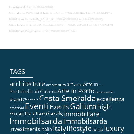
Immobilsarda S.r.l. P.I. 00964920904
Sede: Milano, Via Visconti di Modrone 29, Tel. +39.02.76009446, Fax. +39.02.76009512
Porto Cervo, Piazzetta degli Archi, Tel. +39.0789.909000, Fax. +39.0789.909022
Santa Teresa di Gallura, Via Nazionale 28, Tel. +39.0789.754500, Fax. +39.0789.754371
Porto Rafael, Piazzetta mare, Tel. +39.0789.700381, Fax.
TAGS
architecture
art
Arte in…
arte
architettura
Arte in Porto
Portobello di Gallura
benessere
Costa Smeralda
eccellenza
brand
Christie's
Eventi
Gallura
high
Events
emozioni
quality standards
immobiliare
Immobilsarda
Immobilsarda
lifestyle
italy
luxury
investments
Italia
lusso