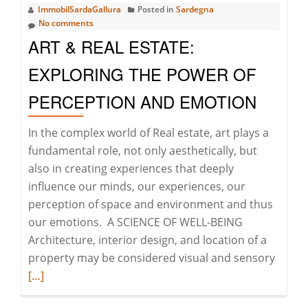
ImmobilSardaGallura
Posted in
Sardegna
GALLURA
No comments
ART & REAL ESTATE:
EXPLORING THE POWER OF
PERCEPTION AND EMOTION
In the complex world of Real estate, art plays a
fundamental role, not only aesthetically, but
also in creating experiences that deeply
influence our minds, our experiences, our
perception of space and environment and thus
our emotions. A SCIENCE OF WELL-BEING
Architecture, interior design, and location of a
Read
property may be considered visual and sensory
more
[…]
about