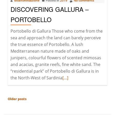
MilanoRedazione
Posted in
2019
No comments
DISCOVERING GALLURA –
PORTOBELLO
Portobello di Gallura Those who come from the
sea and approach the land can barely perceive
the true essence of Portobello. A lush
Mediterranean nature made of oaks and
junipers, colourful flowers of scented mimosas
and acacias, granite reefs, fine white sand. The
“residential park” of Portobello di Gallura is in
Read
the North-West of Sardinia
[…]
more
about
Discovering
POSTS
Older posts
Gallura
NAVIGATION
–