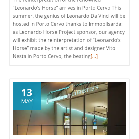
“Leonardo’s Horse” arrives in Porto Cervo This
summer, the genius of Leonardo Da Vinci will be
hosted in Porto Cervo thanks to Immobilsarda:
as Leonardo Horse Project sponsor, our agency
will exhibit the reinterpretation of “Leonardo’s
Horse” made by the artist and designer Vito
Read
Nesta in Porto Cervo, the beating
[…]
more
about
Leonardo
Horse
13
Project
MAY
|
Porto
Cervo
hosts
Leonardo