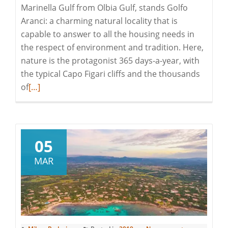
Marinella Gulf from Olbia Gulf, stands Golfo
Aranci: a charming natural locality that is
capable to answer to all the housing needs in
the respect of environment and tradition. Here,
nature is the protagonist 365 days-a-year, with
the typical Capo Figari cliffs and the thousands
Read
of
[…]
more
about
Discovering
Gallura:
05
Golfo
MAR
Aranci