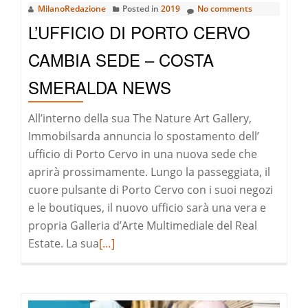
MilanoRedazione
Posted in
2019
No comments
Da
L’UFFICIO DI PORTO CERVO
Vinci
CAMBIA SEDE – COSTA
SMERALDA NEWS
All’interno della sua The Nature Art Gallery,
Immobilsarda annuncia lo spostamento dell’
ufficio di Porto Cervo in una nuova sede che
aprirà prossimamente. Lungo la passeggiata, il
cuore pulsante di Porto Cervo con i suoi negozi
e le boutiques, il nuovo ufficio sarà una vera e
propria Galleria d’Arte Multimediale del Real
Read
Estate. La sua
[…]
more
about
L’Ufficio