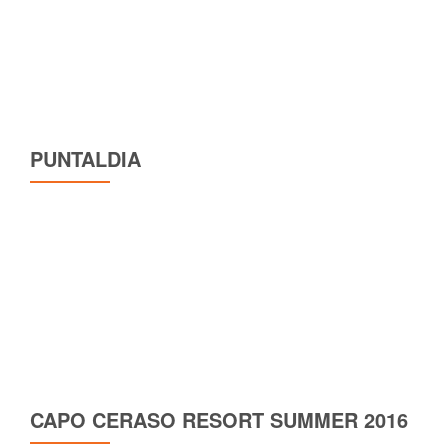
PUNTALDIA
CAPO CERASO RESORT SUMMER 2016