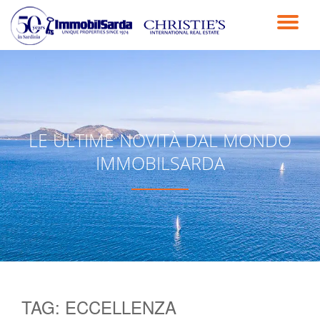
TO
Skip
to
NA
content
LE ULTIME NOVITÀ DAL MONDO
IMMOBILSARDA
TAG:
ECCELLENZA