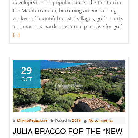
developed into a popular tourist destination in
the Mediterranean, becoming an enchanting
enclave of beautiful coastal villages, golf resorts
Read
and marinas. Sardinia is a real paradise for golf
more
[…]
about
Costa
Smeral
perfec
29
even
OCT
for
golf
lovers!
MilanoRedazione
Posted in
2019
No comments
JULIA BRACCO FOR THE “NEW