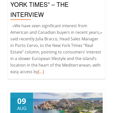
YORK TIMES” – THE
INTERVIEW
«We have seen significant interest from
American and Canadian buyers in recent years,»
said recently Julia Bracco, Head Sales Manager
in Porto Cervo, to the New York Times “Real
Estate” column, pointing to consumers’ interest
in a slower European lifestyle and the island’s
location in the heart of the Mediterranean, with
Read
easy access by
[…]
more
about
JULIA
BRACCO
09
FOR
AUG
THE