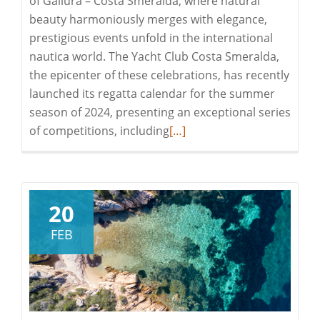
of Gallura – Costa Smeralda, where natural
beauty harmoniously merges with elegance,
prestigious events unfold in the international
nautica world. The Yacht Club Costa Smeralda,
the epicenter of these celebrations, has recently
launched its regatta calendar for the summer
season of 2024, presenting an exceptional series
Read
of competitions, including
[…]
more
about
EXPERIENCE
THE
20
EXCLUSIVE
FEB
EVENTS
OF
SEASON
2024
IN