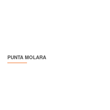
PUNTA MOLARA