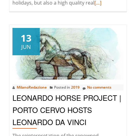
Read
holidays, but also a high quality real
[…]
more
about
Gallura
leads
13
the
JUN
real
estate
recovery
in
Sardinia
MilanoRedazione
Posted in
2019
No comments
LEONARDO HORSE PROJECT |
PORTO CERVO HOSTS
LEONARDO DA VINCI
The reinterpretation of the renowned