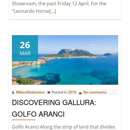
Showroom, the past Friday 12 April. For the
Read
“Leonardo Horse
[…]
more
about
Leonardo
Horse
26
Project
MAR
|
A
Night
With
Vito
MilanoRedazione
Posted in
2019
No comments
Nesta
DISCOVERING GALLURA:
GOLFO ARANCI
Golfo Aranci Along the strip of land that divides