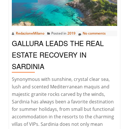
“NEW
YORK
TIMES”
–
RedazioneMilano
Posted in
2019
No comments
THE
GALLURA LEADS THE REAL
INTERVIEW
ESTATE RECOVERY IN
SARDINIA
Synonymous with sunshine, crystal clear sea,
lush and scented Mediterranean maquis and
majestic granite rocks carved by the winds,
Sardinia has always been a favorite destination
for summer holidays, from small but functional
accommodation in the resorts to the charming
villas of VIPs. Sardinia does not only mean