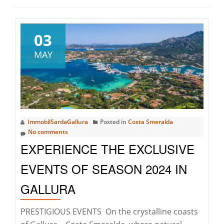
03
MAY
ImmobilSardaGallura
Posted in
Costa Smeralda
No comments
EXPERIENCE THE EXCLUSIVE
EVENTS OF SEASON 2024 IN
GALLURA
PRESTIGIOUS EVENTS On the crystalline coasts