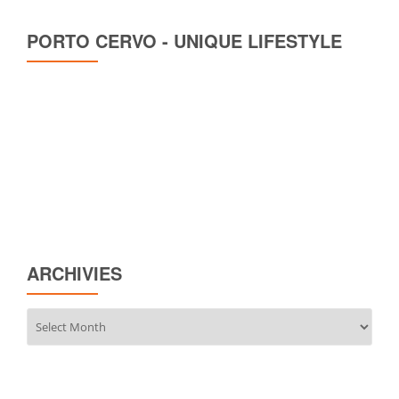
PORTO CERVO - UNIQUE LIFESTYLE
ARCHIVIES
Archivies