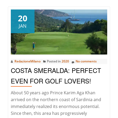
ART
&
REAL
20
ESTAT
JAN
EXPLO
THE
POWE
OF
PERCE
RedazioneMilano
Posted in
2020
No comments
AND
COSTA SMERALDA: PERFECT
EMOT
EVEN FOR GOLF LOVERS!
About 50 years ago Prince Karim Aga Khan
arrived on the northern coast of Sardinia and
immediately realized its enormous potential.
Since then, this area has progressively