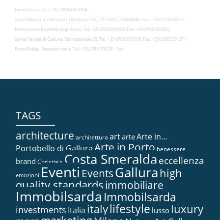
Immobilsarda S.r.l. P.I. 00964920904
Sede: Milano, Via Visconti di Modrone 29, Tel. +39.02.76009446, Fax. +39.02.76009512
Porto Cervo, Piazzetta degli Archi, Tel. +39.0789.909000, Fax. +39.0789.909022
Santa Teresa di Gallura, Via Nazionale 28, Tel. +39.0789.754500, Fax. +39.0789.754371
Porto Rafael, Piazzetta mare, Tel. +39.0789.700381, Fax.
TAGS
architecture
art
Arte in…
arte
architettura
Arte in Porto
Portobello di Gallura
benessere
Costa Smeralda
eccellenza
brand
Christie's
Eventi
Gallura
high
Events
emozioni
quality standards
immobiliare
Immobilsarda
Immobilsarda
lifestyle
italy
luxury
investments
Italia
lusso