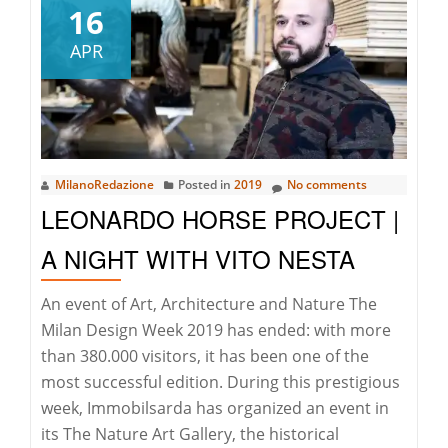
Di
16
Porto
APR
Cervo
Cambia
Sede
–
Costa
MilanoRedazione
Posted in
2019
No comments
Smeralda
LEONARDO HORSE PROJECT |
News
A NIGHT WITH VITO NESTA
An event of Art, Architecture and Nature The
Milan Design Week 2019 has ended: with more
than 380.000 visitors, it has been one of the
most successful edition. During this prestigious
week, Immobilsarda has organized an event in
its The Nature Art Gallery, the historical