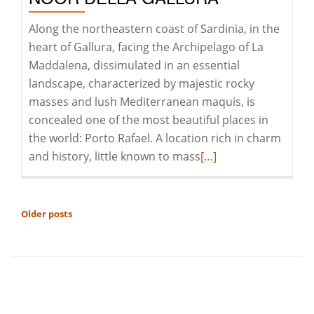
of
age!
Along the northeastern coast of Sardinia, in the
heart of Gallura, facing the Archipelago of La
Maddalena, dissimulated in an essential
landscape, characterized by majestic rocky
masses and lush Mediterranean maquis, is
concealed one of the most beautiful places in
the world: Porto Rafael. A location rich in charm
Read
and history, little known to mass
[…]
more
about
Porto
POSTS
Older posts
Rafael:
NAVIGATION
il
Koh-
i-
Noor