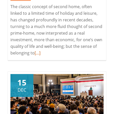
The classic concept of second home, often
linked to a limited time of holiday and leisure,
has changed profoundly in recent decades,
turning to a much more fluid thought of second
prime-home, now interpreted as a real
investment, more than economic, for one’s own
quality of life and well-being; but the sense of
Read
belonging to
[…]
more
about
Second
Prime-
15
Home
DEC
in
Gallura
–
Costa