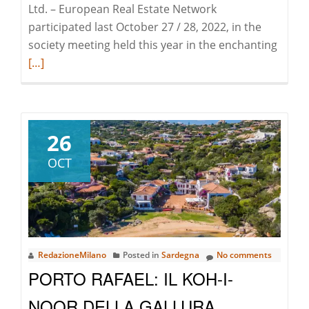
Ltd. – European Real Estate Network
participated last October 27 / 28, 2022, in the
Read
society meeting held this year in the enchanting
more
[…]
about
EREN
–
Europ
26
Real
OCT
Estate
Netwo
Ltd.
turns
18
RedazioneMilano
Posted in
Sardegna
No comments
anni
PORTO RAFAEL: IL KOH-I-
and
come
NOOR DELLA GALLURA