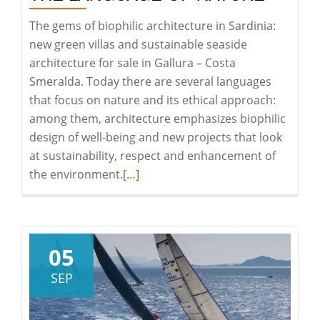
Real
The gems of biophilic architecture in Sardinia:
Estate
new green villas and sustainable seaside
architecture for sale in Gallura – Costa
Smeralda. Today there are several languages
that focus on nature and its ethical approach:
among them, architecture emphasizes biophilic
design of well-being and new projects that look
at sustainability, respect and enhancement of
Read
the environment.
[…]
more
about
The
Language
05
of
SEP
Nature