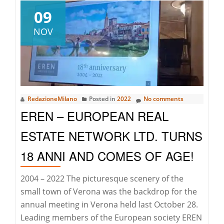
at
09
Christie’s
NOV
Hong
Kong
Auctions
RedazioneMilano
Posted in
2022
No comments
EREN – EUROPEAN REAL
ESTATE NETWORK LTD. TURNS
18 ANNI AND COMES OF AGE!
2004 – 2022 The picturesque scenery of the
small town of Verona was the backdrop for the
annual meeting in Verona held last October 28.
Leading members of the European society EREN