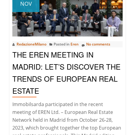
NOV
RedazioneMilano
Posted in
Eren
No comments
THE EREN MEETING IN
MADRID: LET’S DISCOVER THE
TRENDS OF EUROPEAN REAL
ESTATE
Immobilsarda participated in the recent
meeting of EREN Ltd. – European Real Estate
Network held in Madrid from October 26-28,
2023, which brought together the top European