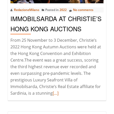
Smeralda
RedazioneMilano
Posted in
2022
No comments
IMMOBILSARDA AT CHRISTIE’S
HONG KONG AUCTIONS
From 25 November to 3 December, Christie’s
2022 Hong Kong Autumn Auctions were held at
the Hong Kong Convention and Exhibition
Centre.The event was a great success, scoring
the third highest revenue ever recorded and
even surpassing pre-pandemic levels. The
prestigious Luxury Seafront Villa of
Immobilsarda, Christie’s Real Estate affiliate for
Read
Sardinia, is a stunning
[…]
more
about
Immobilsarda