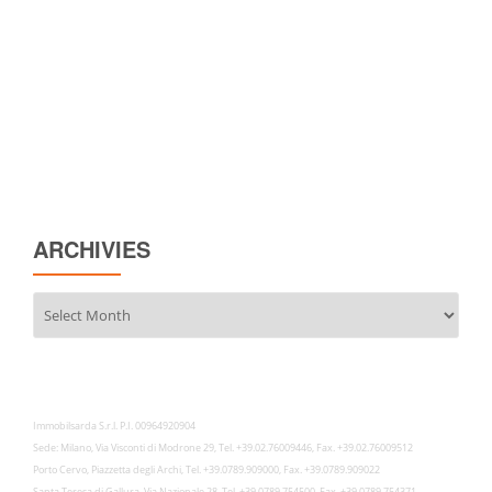
ARCHIVIES
Archivies
Immobilsarda S.r.l. P.I. 00964920904
Sede: Milano, Via Visconti di Modrone 29, Tel. +39.02.76009446, Fax. +39.02.76009512
Porto Cervo, Piazzetta degli Archi, Tel. +39.0789.909000, Fax. +39.0789.909022
Santa Teresa di Gallura, Via Nazionale 28, Tel. +39.0789.754500, Fax. +39.0789.754371