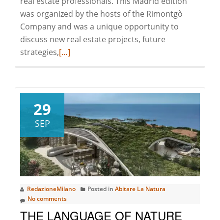
real estate professionals. This Madrid edition
was organized by the hosts of the Rimontgò
Company and was a unique opportunity to
discuss new real estate projects, future
Read
strategies,
[…]
more
about
The
EREN
29
Meeting
SEP
in
Madrid:
Let’s
Discover
the
RedazioneMilano
Posted in
Abitare La Natura
Trends
No comments
of
THE LANGUAGE OF NATURE
European