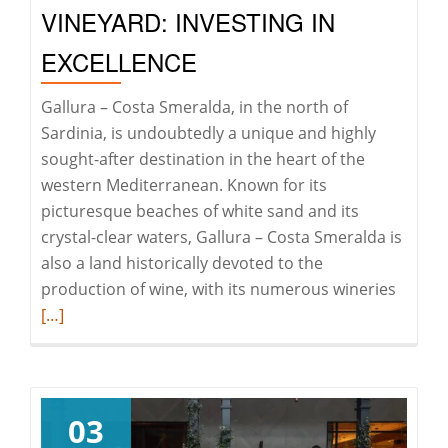
VINEYARD: INVESTING IN
EXCELLENCE
Gallura – Costa Smeralda, in the north of
Sardinia, is undoubtedly a unique and highly
sought-after destination in the heart of the
western Mediterranean. Known for its
picturesque beaches of white sand and its
crystal-clear waters, Gallura – Costa Smeralda is
also a land historically devoted to the
Read
production of wine, with its numerous wineries
more
[…]
about
Vineya
investi
in
03
excell