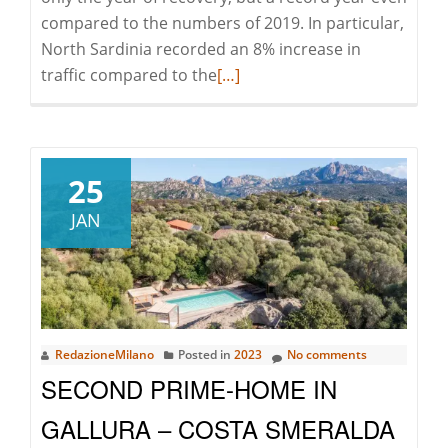
compared to the numbers of 2019. In particular,
North Sardinia recorded an 8% increase in
Read
traffic compared to the
[…]
more
about
Record-
breaking
25
Sardinia
JAN
in
2022
RedazioneMilano
Posted in
2023
No comments
SECOND PRIME-HOME IN
GALLURA – COSTA SMERALDA