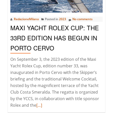
RedazioneMilano
Posted in
2023
No comments
MAXI YACHT ROLEX CUP: THE
33RD EDITION HAS BEGUN IN
PORTO CERVO
On September 3, the 2023 edition of the Maxi
Yacht Rolex Cup, edition number 33, was
inaugurated in Porto Cervo with the Skipper’s
briefing and the traditional Welcome Cocktail,
hosted by the magnificent terrace of the Yacht
Club Costa Smeralda. The regatta is organized
by the YCCS, in collaboration with title sponsor
Read
Rolex and the
[…]
more