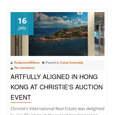
16
JAN
RedazioneMilano
Posted in
Costa Smeralda
No comments
ARTFULLY ALIGNED IN HONG
KONG AT CHRISTIE’S AUCTION
EVENT
Christie’s International Real Estate was delighted