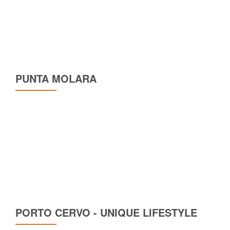
PUNTA MOLARA
PORTO CERVO - UNIQUE LIFESTYLE