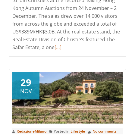
to join Christie’s at the record-breaking Hong
Kong Autumn Auctions from 24 November – 2
December. The sales drew over 14,000 visitors
from across the globe and exceeded a total of
US$389M/HK$3.0B. At the real estate stand, the
Real Estate Division of Christie’s featured The
Read
Safar Estate, a one
[…]
more
about
Artfully
Aligned
29
in
NOV
Hong
Kong
at
Christie’s
Auction
RedazioneMilano
Posted in
Lifestyle
No comments
Event