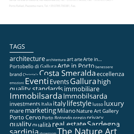
Porto Rafael, Piazzetta mare, Tel. +39.0789.700381, Fax.
TAGS
architecture
art
Arte in…
arte
architettura
Arte in Porto
Portobello di Gallura
benessere
Costa Smeralda
eccellenza
brand
Christie's
Eventi
Gallura
high
Events
emozioni
quality standards
immobiliare
Immobilsarda
Immobilsarda
lifestyle
italy
luxury
investments
Italia
lusso
marketing
mare
Milano
Nature Art Gallery
Porto Cervo
privacy
Porto Rotondo
pregio
Sardegna
real estate
quality
qualità
The Nature Art
sardinia
showroom