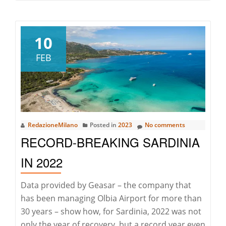
about
Maxi
Yacht
10
Rolex
FEB
Cup:
the
33rd
edition
has
RedazioneMilano
Posted in
2023
No comments
begun
RECORD-BREAKING SARDINIA
in
Porto
IN 2022
Cervo
Data provided by Geasar – the company that
has been managing Olbia Airport for more than
30 years – show how, for Sardinia, 2022 was not
only the year of recovery, but a record year even