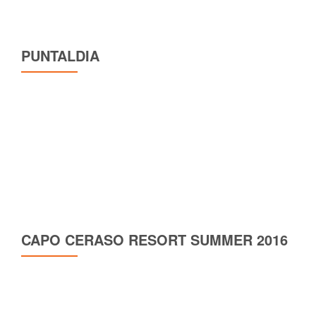
PUNTALDIA
CAPO CERASO RESORT SUMMER 2016