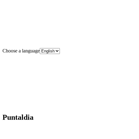
Choose a language
Puntaldia