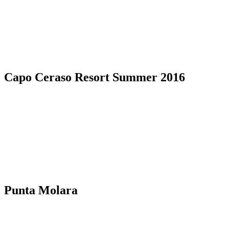
Capo Ceraso Resort Summer 2016
Punta Molara