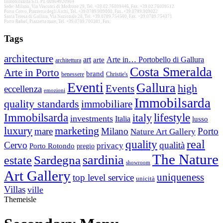
Immobilsarda S.r.l. P.I. 00964920904
Sede: Milano, Via Visconti di Modrone 29, Tel. +39.02.76009446, Fax. +39.02.76009512
Porto Cervo, Piazzetta degli Archi, Tel. +39.0789.909000, Fax. +39.0789.909022
Santa Teresa di Gallura, Via Nazionale 28, Tel. +39.0789.754500, Fax. +39.0789.754371
Porto Rafael, Piazzetta mare, Tel. +39.0789.700381, Fax.
Tags
architecture
Arte in… Portobello di Gallura
art
arte
architettura
Costa Smeralda
Arte in Porto
brand
benessere
Christie's
Eventi
Gallura
high
Events
eccellenza
emozioni
Immobilsarda
quality standards
immobiliare
Immobilsarda
italy
lifestyle
investments
Italia
lusso
luxury
marketing
mare
Milano
Porto
Nature Art Gallery
real
quality
Cervo
qualità
privacy
Porto Rotondo
pregio
The Nature
Sardegna
sardinia
estate
showroom
Art Gallery
uniqueness
top level service
unicità
Villas
ville
Themeisle