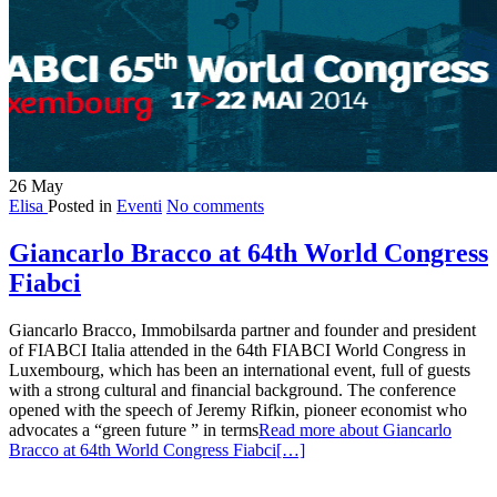
26
May
Elisa
Posted in
Eventi
No comments
Giancarlo Bracco at 64th World Congress
Fiabci
Giancarlo Bracco, Immobilsarda partner and founder and president
of FIABCI Italia attended in the 64th FIABCI World Congress in
Luxembourg, which has been an international event, full of guests
with a strong cultural and financial background. The conference
opened with the speech of Jeremy Rifkin, pioneer economist who
advocates a “green future ” in terms
Read more about Giancarlo
Bracco at 64th World Congress Fiabci
[…]