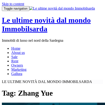
Skip to content
Toggle navigation
Le ultime novità dal mondo
Immobilsarda
Immobili di lusso nel nord della Sardegna
Home
About us
Sale
Rent
Owners
Marketing
Gallura
LE ULTIME NOVITÀ DAL MONDO IMMOBILSARDA
Tag:
Zhang Yue