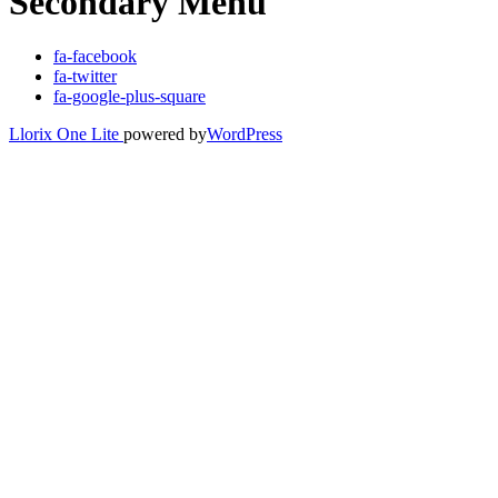
Secondary Menu
fa-facebook
fa-twitter
fa-google-plus-square
Llorix One Lite
powered by
WordPress