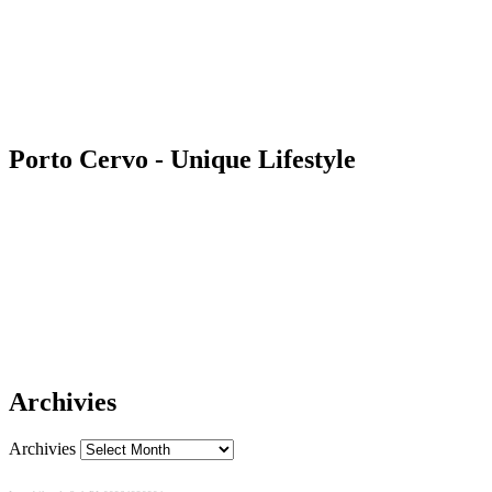
Porto Cervo - Unique Lifestyle
Archivies
Archivies