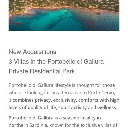
New Acquisitions
3 Villas in the Portobello di Gallura
Private Residential Park
Portobello di Gallura lifestyle is thought for those
who are looking for an alternative to Porto Cervo,
it
combines privacy, exclusivity, comforts with high
levels of quality of life, sport activity and wellness
.
Portobello di Gallura is a seaside locality in
northern Sardinia
, known for the exclusive villas of