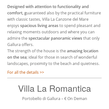
Designed with attention to functionality and
comfort, g
uaranteed also by the practical furniture
with classic tastes, Villa La Canzone del Mare
enjoys
spacious living areas
to spend pleasant and
relaxing moments outdoors and where you can
admire the
spectacular panoramic views
that only
Gallura offers.
The strength of the house is the
amazing location
on the sea
; ideal for those in search of wonderful
landscapes, proximity to the beach and quietness.
For all the details >>
Villa La Romantica
Portobello di Gallura – € On Deman