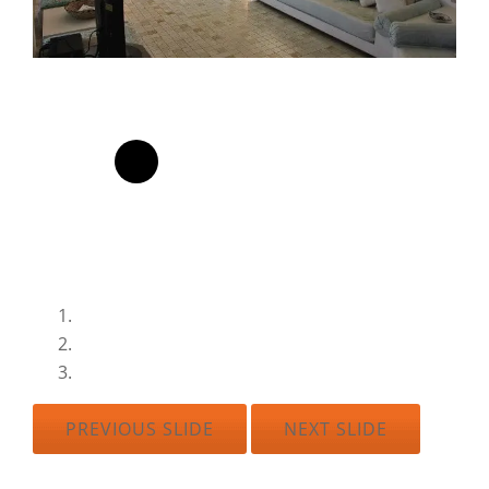
PREVIOUS SLIDE
NEXT SLIDE