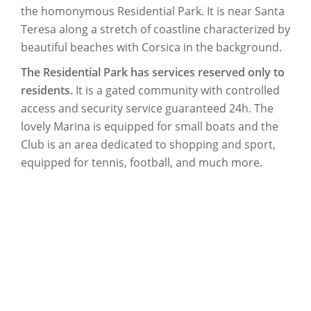
the homonymous Residential Park. It is near Santa
Teresa along a stretch of coastline characterized by
beautiful beaches with Corsica in the background.
The Residential Park has services reserved only to
residents.
It is a gated community with controlled
access and security service guaranteed 24h. The
lovely Marina is equipped for small boats and the
Club is an area dedicated to shopping and sport,
equipped for tennis, football, and much more.