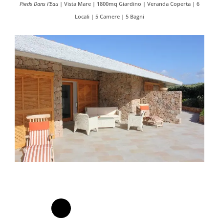
Pieds Dans l’Eau
| Vista Mare | 1800mq Giardino | Veranda Coperta | 6
Locali | 5 Camere | 5 Bagni