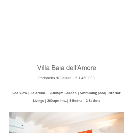
Villa Baia dell’Amore
Portobello di Gallura – € 1.450.000
Sea View | Solarium | 2600sqm Garden | Swimming pool| Exterior
Livings | 260sqm Int..| 5 Bedr.s | 2 Bathr.s