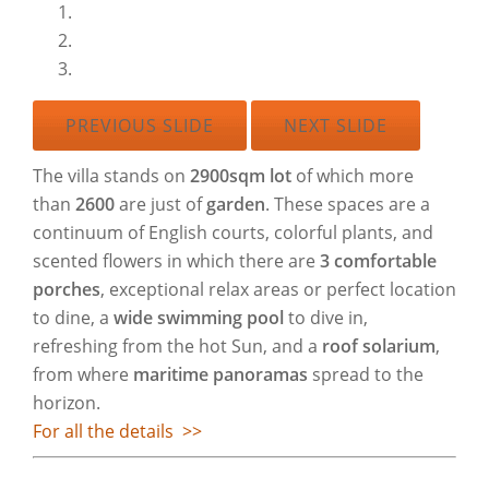
PREVIOUS SLIDE
NEXT SLIDE
The villa stands on
2900sqm lot
of which more
than
2600
are just of
garden
. These spaces are a
continuum of English courts, colorful plants, and
scented flowers in which there are
3 comfortable
porches
, exceptional relax areas or perfect location
to dine, a
wide swimming pool
to dive in,
refreshing from the hot Sun, and a
roof solarium
,
from where
maritime panoramas
spread to the
horizon.
For all the details >>