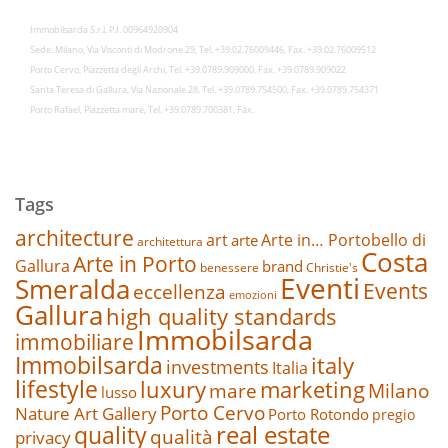
Immobilsarda S.r.l. P.I. 00964920904
Sede: Milano, Via Visconti di Modrone 29, Tel. +39.02.76009446, Fax. +39.02.76009512
Porto Cervo, Piazzetta degli Archi, Tel. +39.0789.909000, Fax. +39.0789.909022
Santa Teresa di Gallura, Via Nazionale 28, Tel. +39.0789.754500, Fax. +39.0789.754371
Porto Rafael, Piazzetta mare, Tel. +39.0789.700381, Fax.
Tags
architecture
art
Arte in… Portobello di
arte
architettura
Costa
Arte in Porto
Gallura
brand
benessere
Christie's
Eventi
Smeralda
Events
eccellenza
emozioni
Gallura
high quality standards
Immobilsarda
immobiliare
Immobilsarda
italy
investments
Italia
lifestyle
luxury
marketing
mare
Milano
lusso
Porto Cervo
Nature Art Gallery
Porto Rotondo
pregio
real estate
quality
qualità
privacy