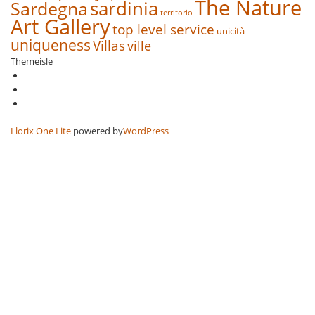
The Nature
sardinia
Sardegna
territorio
Art Gallery
top level service
unicità
uniqueness
Villas
ville
Themeisle
Secondary
fa-
facebook
fa-
Menu
twitter
fa-
google-
plus-
Llorix One Lite
powered by
WordPress
square