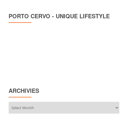
PORTO CERVO - UNIQUE LIFESTYLE
ARCHIVIES
Archivies