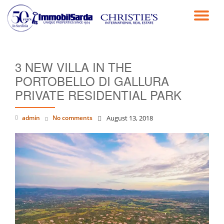
TO
Skip
to
NA
content
3 NEW VILLA IN THE
PORTOBELLO DI GALLURA
PRIVATE RESIDENTIAL PARK
admin
No comments
August 13, 2018