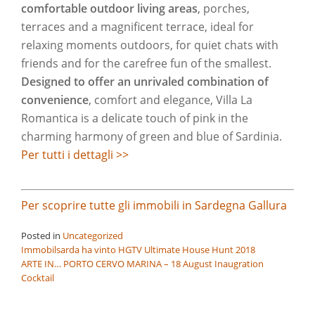
comfortable outdoor living areas
, porches,
terraces and a magnificent terrace, ideal for
relaxing moments outdoors, for quiet chats with
friends and for the carefree fun of the smallest.
Designed to offer an unrivaled combination of
convenience
, comfort and elegance, Villa La
Romantica is a delicate touch of pink in the
charming harmony of green and blue of Sardinia.
Per tutti i dettagli >>
Per scoprire tutte gli immobili in Sardegna Gallura
Posted in
Uncategorized
Post
Immobilsarda ha vinto HGTV Ultimate House Hunt 2018
ARTE IN… PORTO CERVO MARINA – 18 August Inaugration
navigation
Cocktail