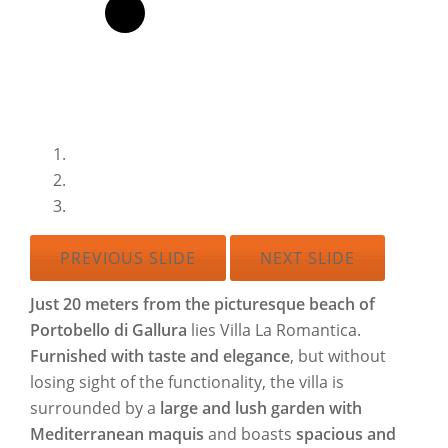
PREVIOUS SLIDE
NEXT SLIDE
Just 20 meters from the picturesque beach of
Portobello di Gallura
lies Villa La Romantica.
Furnished with taste and elegance
, but without
losing sight of the functionality, the villa is
surrounded by a
large and lush garden with
Mediterranean maquis
and boasts
spacious and