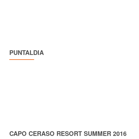
PUNTALDIA
CAPO CERASO RESORT SUMMER 2016