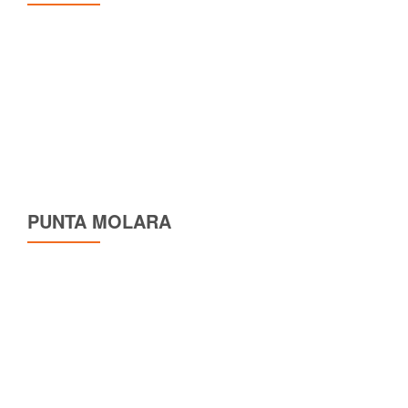
PUNTA MOLARA