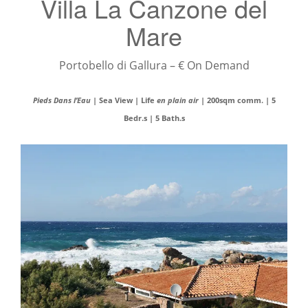
Villa La Canzone del
Mare
Portobello di Gallura – € On Demand
Pieds Dans l’Eau
| Sea View | Life
en plain air
| 200sqm comm. | 5
Bedr.s | 5 Bath.s