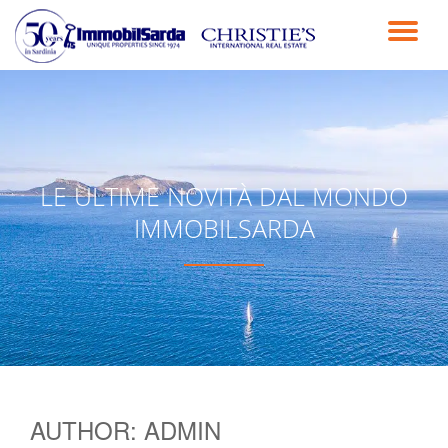
TO
Skip
to
NA
content
LE ULTIME NOVITÀ DAL MONDO
IMMOBILSARDA
AUTHOR:
ADMIN