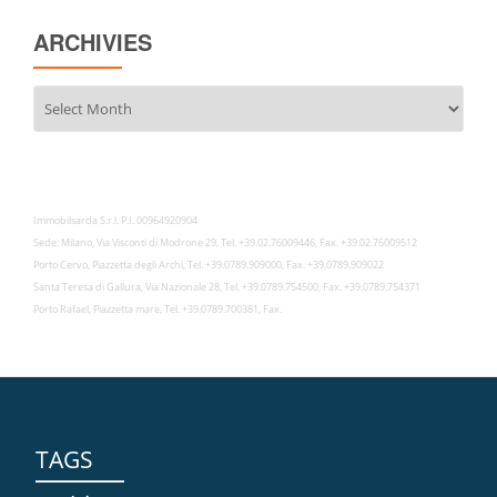
ARCHIVIES
Archivies
Immobilsarda S.r.l. P.I. 00964920904
Sede: Milano, Via Visconti di Modrone 29, Tel. +39.02.76009446, Fax. +39.02.76009512
Porto Cervo, Piazzetta degli Archi, Tel. +39.0789.909000, Fax. +39.0789.909022
Santa Teresa di Gallura, Via Nazionale 28, Tel. +39.0789.754500, Fax. +39.0789.754371
Porto Rafael, Piazzetta mare, Tel. +39.0789.700381, Fax.
TAGS