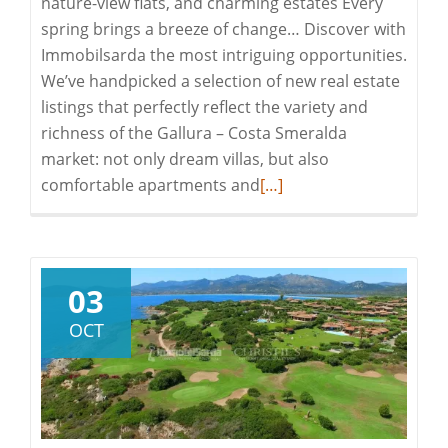
nature-view flats, and charming estates Every
spring brings a breeze of change… Discover with
Immobilsarda the most intriguing opportunities.
We’ve handpicked a selection of new real estate
listings that perfectly reflect the variety and
richness of the Gallura – Costa Smeralda
market: not only dream villas, but also
Read
comfortable apartments and
[…]
more
about
Immobilsarda:
Spring
03
2025
OCT
New
Offerings