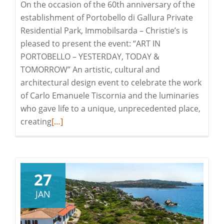
On the occasion of the 60th anniversary of the
establishment of Portobello di Gallura Private
Residential Park, Immobilsarda – Christie’s is
pleased to present the event: “ART IN
PORTOBELLO – YESTERDAY, TODAY &
TOMORROW” An artistic, cultural and
architectural design event to celebrate the work
of Carlo Emanuele Tiscornia and the luminaries
who gave life to a unique, unprecedented place,
Read
creating
[…]
more
about
Art
in
27
Portobello
JAN
–
Yestarday,