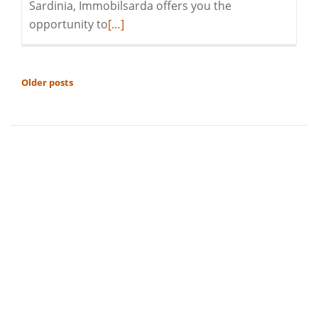
Sardinia, Immobilsarda offers you the
Read
opportunity to
[…]
more
about
Season’s
POSTS
Older posts
Greetings
NAVIGATION
and
a
Peaceful
2022