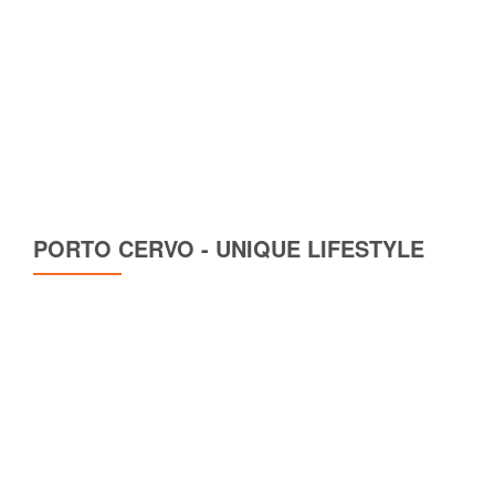
PORTO CERVO - UNIQUE LIFESTYLE