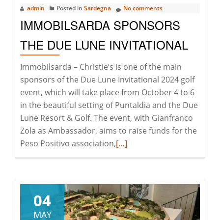
admin
Posted in
Sardegna
No comments
IMMOBILSARDA SPONSORS
THE DUE LUNE INVITATIONAL
Immobilsarda – Christie’s is one of the main
sponsors of the Due Lune Invitational 2024 golf
event, which will take place from October 4 to 6
in the beautiful setting of Puntaldia and the Due
Lune Resort & Golf. The event, with Gianfranco
Zola as Ambassador, aims to raise funds for the
Read
Peso Positivo association,
[…]
more
about
Immobilsarda
Sponsors
04
the
MAY
Due