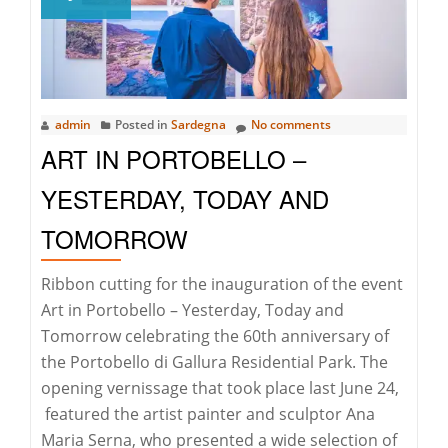
admin
Posted in
Sardegna
No comments
ART IN PORTOBELLO –
YESTERDAY, TODAY AND
TOMORROW
Ribbon cutting for the inauguration of the event
Art in Portobello – Yesterday, Today and
Tomorrow celebrating the 60th anniversary of
the Portobello di Gallura Residential Park. The
opening vernissage that took place last June 24,
featured the artist painter and sculptor Ana
Maria Serna, who presented a wide selection of