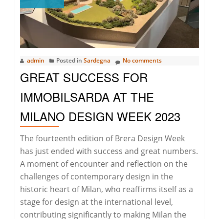
Lune
Invitational
admin
Posted in
Sardegna
No comments
GREAT SUCCESS FOR
IMMOBILSARDA AT THE
MILANO DESIGN WEEK 2023
The fourteenth edition of Brera Design Week
has just ended with success and great numbers.
A moment of encounter and reflection on the
challenges of contemporary design in the
historic heart of Milan, who reaffirms itself as a
stage for design at the international level,
contributing significantly to making Milan the