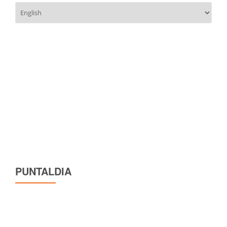
Choose
a
language
PUNTALDIA