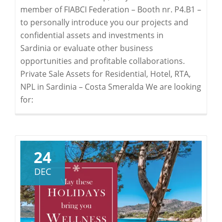
member of FIABCI Federation – Booth nr. P4.B1 –
to personally introduce you our projects and
confidential assets and investments in
Sardinia or evaluate other business
opportunities and profitable collaborations.
Private Sale Assets for Residential, Hotel, RTA,
NPL in Sardinia – Costa Smeralda We are looking
for:
24
DEC