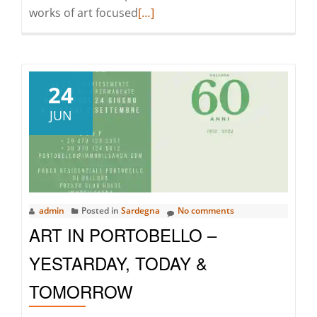
Read
works of art focused
[…]
more
about
Art
in
24
Portobello
JUN
–
Yesterday,
Today
and
Tomorrow
admin
Posted in
Sardegna
No comments
ART IN PORTOBELLO –
YESTARDAY, TODAY &
TOMORROW