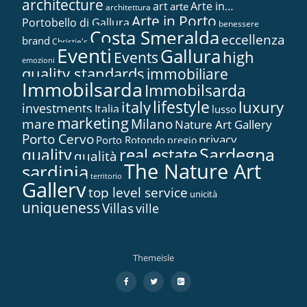
architecture
art
Arte in…
arte
architettura
Arte in Porto
Portobello di Gallura
benessere
Costa Smeralda
eccellenza
brand
Christie's
Eventi
Gallura
high
Events
emozioni
quality standards
immobiliare
Immobilsarda
Immobilsarda
lifestyle
italy
luxury
investments
Italia
lusso
marketing
mare
Milano
Nature Art Gallery
Porto Cervo
privacy
Porto Rotondo
pregio
Sardegna
real estate
quality
qualità
The Nature Art
sardinia
territorio
Gallery
top level service
unicità
uniqueness
Villas
ville
Themeisle
Secondary
fa-
fa-
fa-
facebook
twitter
google-
Menu
plus-