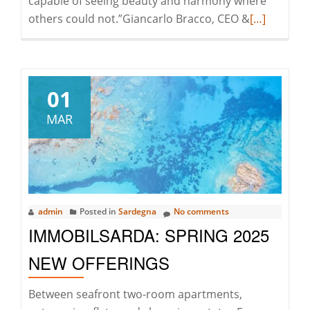
capable of seeing beauty and harmony where
Read
others could not.”Giancarlo Bracco, CEO &
[…]
more
about
Thanks,
Jean
01
Claude
MAR
admin
Posted in
Sardegna
No comments
IMMOBILSARDA: SPRING 2025
NEW OFFERINGS
Between seafront two-room apartments,