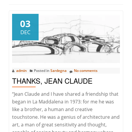
03
DEC
admin
Posted in
Sardegna
No comments
THANKS, JEAN CLAUDE
“Jean Claude and I have shared a friendship that
began in La Maddalena in 1973: for me he was
like a brother, a human and creative
touchstone. He was a genius of architecture and
art, a man of great sensitivity and thought,