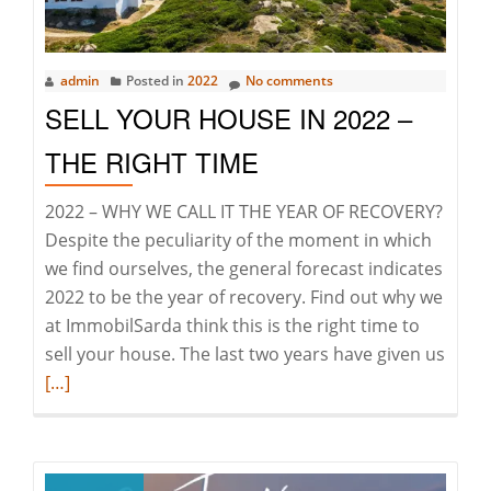
Today
&
Tomorrow
admin
Posted in
2022
No comments
SELL YOUR HOUSE IN 2022 –
THE RIGHT TIME
2022 – WHY WE CALL IT THE YEAR OF RECOVERY?
Despite the peculiarity of the moment in which
we find ourselves, the general forecast indicates
2022 to be the year of recovery. Find out why we
at ImmobilSarda think this is the right time to
Read
sell your house. The last two years have given us
more
[…]
abou
Sell
your