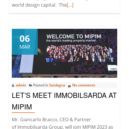
Read
world design capital. The
[…]
more
about
Great
Success
06
for
MAR
ImmobilSarda
at
The
Milano
Design
admin
Posted in
Sardegna
No comments
Week
LET’S MEET IMMOBILSARDA AT
2023
MIPIM
Mr. Giancarlo Bracco, CEO & Partner
of Immobilsarda Group, will join MIPIM 2023 as