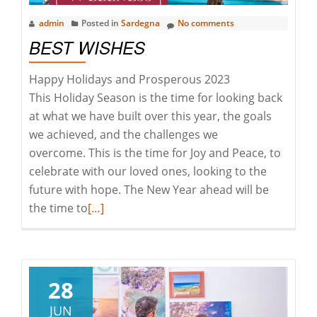
admin
Posted in
Sardegna
No comments
BEST WISHES
Happy Holidays and Prosperous 2023
This Holiday Season is the time for looking back
at what we have built over this year, the goals
we achieved, and the challenges we
overcome. This is the time for Joy and Peace, to
celebrate with our loved ones, looking to the
future with hope. The New Year ahead will be
Read
the time to
[…]
more
about
Best
Wishes
28
JUN