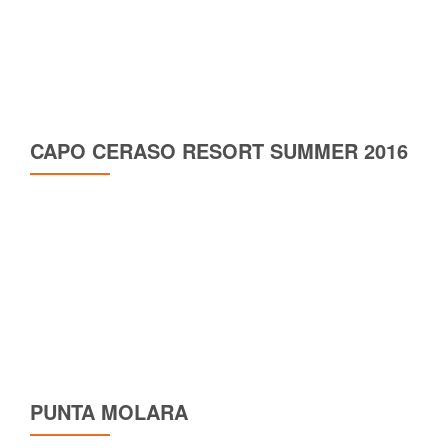
CAPO CERASO RESORT SUMMER 2016
PUNTA MOLARA