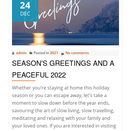
hous
24
in
DEC
2022
–
The
right
time
admin
Posted in
2021
No comments
SEASON’S GREETINGS AND A
PEACEFUL 2022
Whether you’re staying at home this holiday
season or you can escape away, let’s take a
moment to slow down before the year ends,
savouring the art of slow living, slow travelling,
meditating and relaxing with your family and
your loved ones. If you are interested in visiting