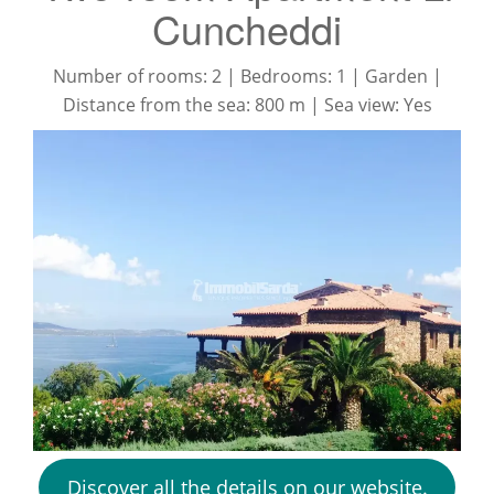
Cuncheddi
Number of rooms: 2 | Bedrooms: 1 | Garden |
Distance from the sea: 800 m | Sea view: Yes
Discover all the details on our website.