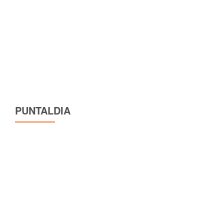
PUNTALDIA