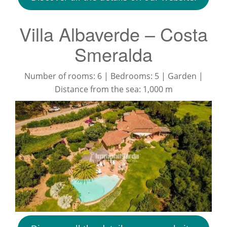
Villa Albaverde – Costa
Smeralda
Number of rooms: 6 | Bedrooms: 5 | Garden |
Distance from the sea: 1,000 m