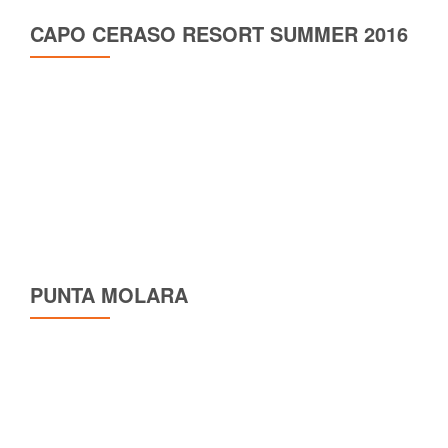
CAPO CERASO RESORT SUMMER 2016
PUNTA MOLARA