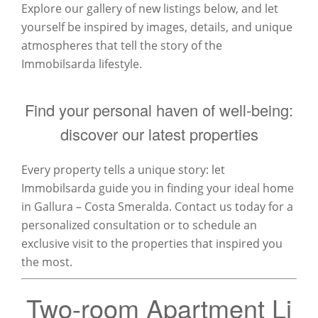
Explore our gallery of new listings below, and let
yourself be inspired by images, details, and unique
atmospheres that tell the story of the
Immobilsarda lifestyle.
Find your personal haven of well-being:
discover our latest properties
Every property tells a unique story: let
Immobilsarda guide you in finding your ideal home
in Gallura – Costa Smeralda. Contact us today for a
personalized consultation or to schedule an
exclusive visit to the properties that inspired you
the most.
Two-room Apartment Li