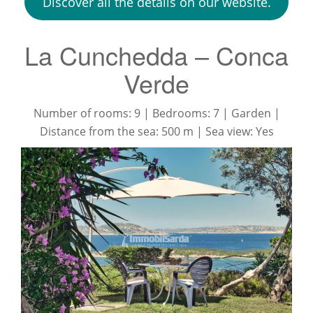
Discover all the details on our website.
​La Cunchedda – Conca
Verde
Number of rooms: 9 | Bedrooms: 7 | Garden |
Distance from the sea: 500 m | Sea view: Yes