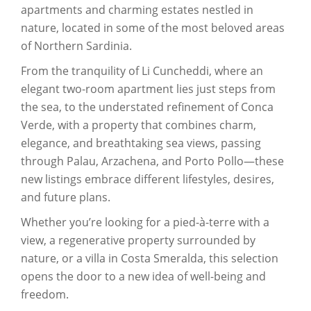
apartments and charming estates nestled in
nature, located in some of the most beloved areas
of Northern Sardinia.
From the tranquility of Li Cuncheddi, where an
elegant two-room apartment lies just steps from
the sea, to the understated refinement of Conca
Verde, with a property that combines charm,
elegance, and breathtaking sea views, passing
through Palau, Arzachena, and Porto Pollo—these
new listings embrace different lifestyles, desires,
and future plans.
Whether you’re looking for a pied-à-terre with a
view, a regenerative property surrounded by
nature, or a villa in Costa Smeralda, this selection
opens the door to a new idea of well-being and
freedom.