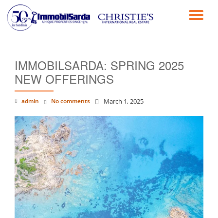
TO
Skip
to
NA
content
IMMOBILSARDA: SPRING 2025
NEW OFFERINGS
admin
No comments
March 1, 2025