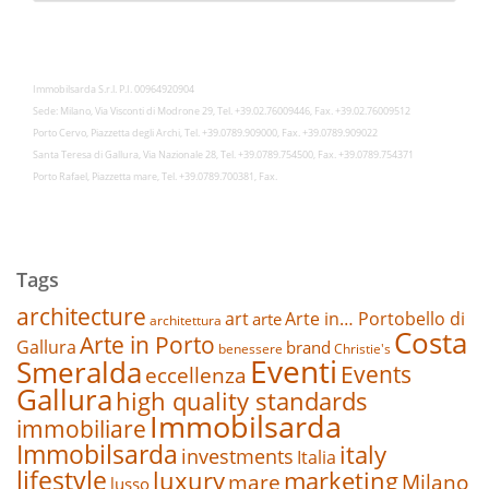
Immobilsarda S.r.l. P.I. 00964920904
Sede: Milano, Via Visconti di Modrone 29, Tel. +39.02.76009446, Fax. +39.02.76009512
Porto Cervo, Piazzetta degli Archi, Tel. +39.0789.909000, Fax. +39.0789.909022
Santa Teresa di Gallura, Via Nazionale 28, Tel. +39.0789.754500, Fax. +39.0789.754371
Porto Rafael, Piazzetta mare, Tel. +39.0789.700381, Fax.
Tags
architecture
art
Arte in… Portobello di
arte
architettura
Costa
Arte in Porto
Gallura
brand
benessere
Christie's
Eventi
Smeralda
Events
eccellenza
Gallura
high quality standards
Immobilsarda
immobiliare
Immobilsarda
italy
investments
Italia
lifestyle
luxury
marketing
mare
Milano
lusso