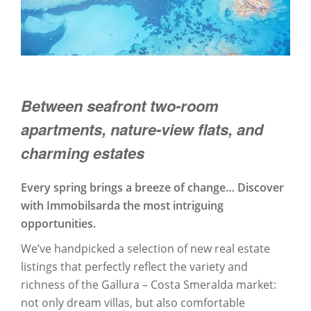
Between seafront two-room
apartments, nature-view flats, and
charming estates
Every spring brings a breeze of change… Discover
with Immobilsarda the most intriguing
opportunities.
We’ve handpicked a selection of new real estate
listings that perfectly reflect the variety and
richness of the Gallura – Costa Smeralda market:
not only dream villas, but also comfortable