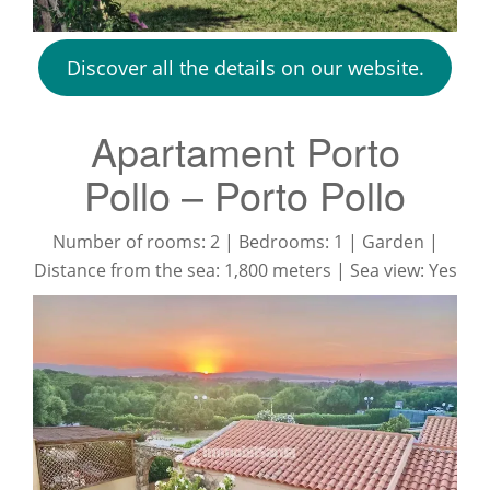
Discover all the details on our website.
Apartament Porto
Pollo – Porto Pollo
Number of rooms: 2 | Bedrooms: 1 | Garden |
Distance from the sea: 1,800 meters | Sea view: Yes