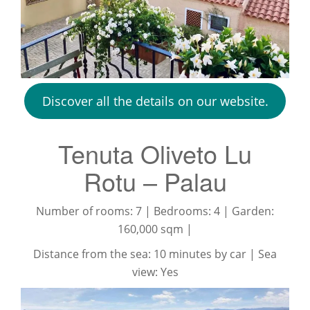
Discover all the details on our website.
Tenuta Oliveto Lu
Rotu – Palau
Number of rooms: 7 | Bedrooms: 4 | Garden:
160,000 sqm |
Distance from the sea: 10 minutes by car | Sea
view: Yes