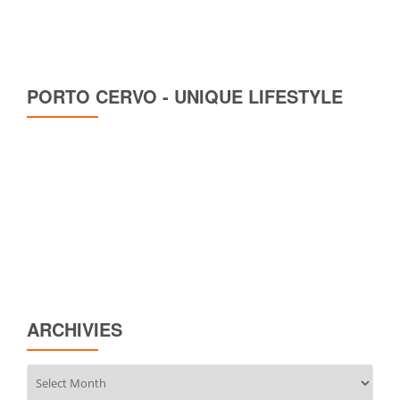
PORTO CERVO - UNIQUE LIFESTYLE
ARCHIVIES
Archivies