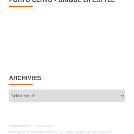
ARCHIVIES
Archivies
Immobilsarda S.r.l. P.I. 00964920904
Sede: Milano, Via Visconti di Modrone 29, Tel. +39.02.76009446, Fax. +39.02.76009512