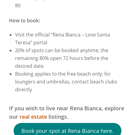
80
How to book
:
Visit the official “Rena Bianca – Love Santa
Teresa” portal
20% of spots can be booked anytime, the
remaining 80% open 72 hours before the
desired date
Booking applies to the free beach only; for
loungers and umbrellas, contact beach clubs
directly
If you wish to live near Rena Bianca,
explore
our
real estate
listings.
Book your spot at Rena Bianca here.