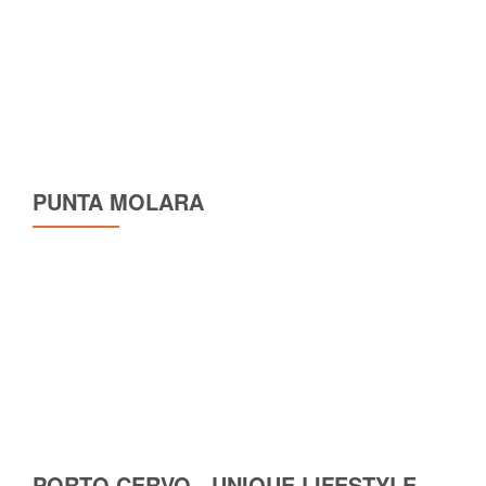
PUNTA MOLARA
PORTO CERVO - UNIQUE LIFESTYLE