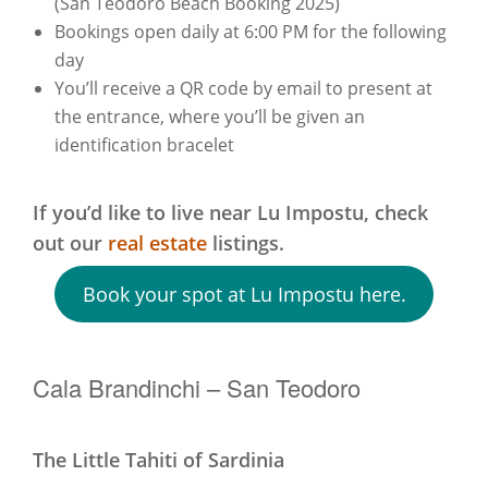
(San Teodoro Beach Booking 2025)
Bookings open daily at 6:00 PM for the following
day
You’ll receive a QR code by email to present at
the entrance, where you’ll be given an
identification bracelet
If you’d like to live near Lu Impostu, check
out our
real estate
listings.
Book your spot at Lu Impostu here.
Cala Brandinchi – San Teodoro
The Little Tahiti of Sardinia