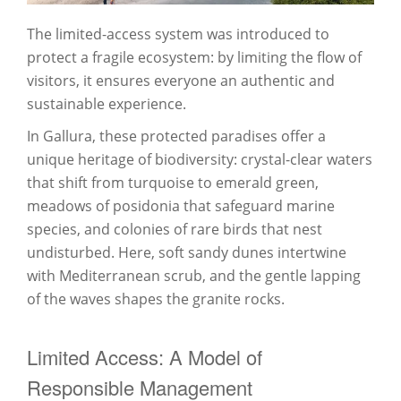
The limited-access system was introduced to
protect a fragile ecosystem: by limiting the flow of
visitors, it ensures everyone an authentic and
sustainable experience.
In Gallura, these protected paradises offer a
unique heritage of biodiversity: crystal-clear waters
that shift from turquoise to emerald green,
meadows of posidonia that safeguard marine
species, and colonies of rare birds that nest
undisturbed. Here, soft sandy dunes intertwine
with Mediterranean scrub, and the gentle lapping
of the waves shapes the granite rocks.
Limited Access: A Model of
Responsible Management