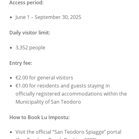
Access period:
June 1 – September 30, 2025
Daily visitor limit:
3,352 people
Entry fee:
€2.00 for general visitors
€1.00 for residents and guests staying in
officially registered accommodations within the
Municipality of San Teodoro
How to Book Lu Impostu:
Visit the official “San Teodoro Spiagge” portal