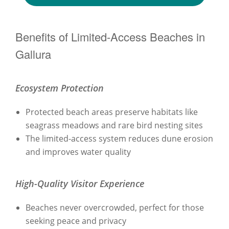
Benefits of Limited-Access Beaches in
Gallura
Ecosystem Protection
Protected beach areas preserve habitats like
seagrass meadows and rare bird nesting sites
The limited-access system reduces dune erosion
and improves water quality
High-Quality Visitor Experience
Beaches never overcrowded, perfect for those
seeking peace and privacy