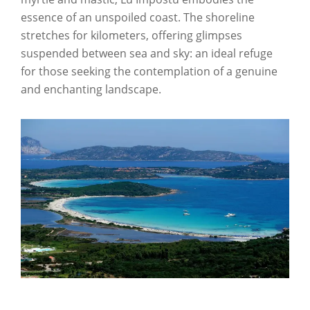
essence of an unspoiled coast. The shoreline
stretches for kilometers, offering glimpses
suspended between sea and sky: an ideal refuge
for those seeking the contemplation of a genuine
and enchanting landscape.