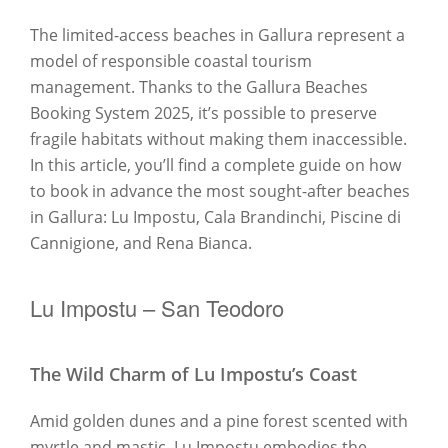
The limited-access beaches in Gallura represent a
model of responsible coastal tourism
management. Thanks to the Gallura Beaches
Booking System 2025, it’s possible to preserve
fragile habitats without making them inaccessible.
In this article, you’ll find a complete guide on how
to book in advance the most sought-after beaches
in Gallura: Lu Impostu, Cala Brandinchi, Piscine di
Cannigione, and Rena Bianca.
Lu Impostu – San Teodoro
The Wild Charm of Lu Impostu’s Coast
Amid golden dunes and a pine forest scented with
myrtle and mastic, Lu Impostu embodies the