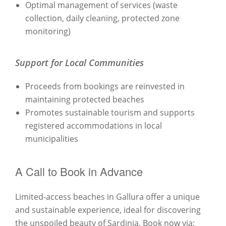
Optimal management of services (waste
collection, daily cleaning, protected zone
monitoring)
Support for Local Communities
Proceeds from bookings are reinvested in
maintaining protected beaches
Promotes sustainable tourism and supports
registered accommodations in local
municipalities
A Call to Book in Advance
Limited-access beaches in Gallura offer a unique
and sustainable experience, ideal for discovering
the unspoiled beauty of Sardinia. Book now via: