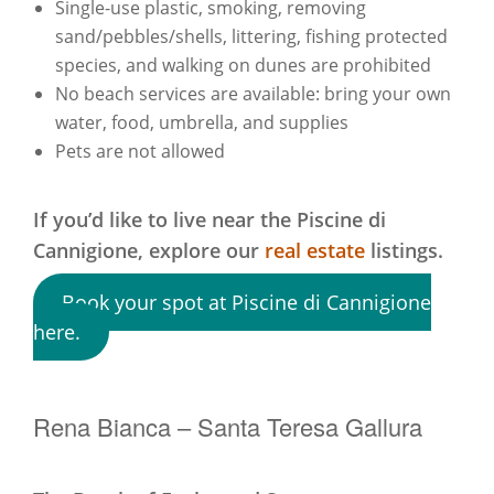
Single-use plastic, smoking, removing
sand/pebbles/shells, littering, fishing protected
species, and walking on dunes are prohibited
No beach services are available: bring your own
water, food, umbrella, and supplies
Pets are not allowed
If you’d like to live near the Piscine di
Cannigione,
explore our
real estate
listings.
Book your spot at Piscine di Cannigione
here.
Rena Bianca – Santa Teresa Gallura