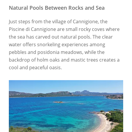
Natural Pools Between Rocks and Sea
Just steps from the village of Cannigione, the
Piscine di Cannigione are small rocky coves where
the sea has carved out natural pools. The clear
water offers snorkeling experiences among
pebbles and posidonia meadows, while the
backdrop of holm oaks and mastic trees creates a
cool and peaceful oasis.