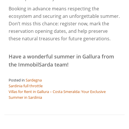
Booking in advance means respecting the
ecosystem and securing an unforgettable summer.
Don’t miss this chance: register now, mark the
reservation opening dates, and help preserve
these natural treasures for future generations.
Have a wonderful summer in Gallura from
the ImmobilSarda team!
Posted in
Sardegna
Post
Sardinia full throttle
Villas for Rent in Gallura – Costa Smeralda: Your Exclusive
navigation
Summer in Sardinia