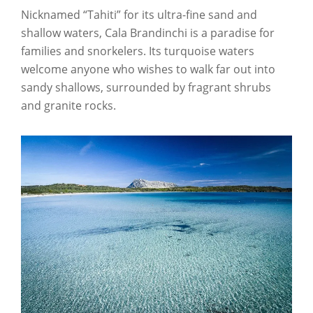
Nicknamed “Tahiti” for its ultra-fine sand and
shallow waters, Cala Brandinchi is a paradise for
families and snorkelers. Its turquoise waters
welcome anyone who wishes to walk far out into
sandy shallows, surrounded by fragrant shrubs
and granite rocks.