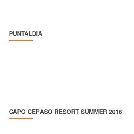
PUNTALDIA
CAPO CERASO RESORT SUMMER 2016