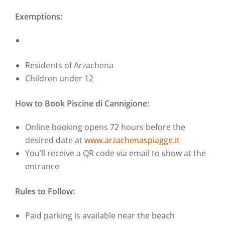
Exemptions:
Residents of Arzachena
Children under 12
How to Book Piscine di Cannigione:
Online booking opens 72 hours before the
desired date at
www.arzachenaspiagge.it
You’ll receive a QR code via email to show at the
entrance
Rules to Follow:
Paid parking is available near the beach