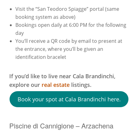
Visit the “San Teodoro Spiagge” portal (same
booking system as above)
Bookings open daily at 6:00 PM for the following
day
You’ll receive a QR code by email to present at
the entrance, where you’ll be given an
identification bracelet
If you’d like to live near Cala Brandinchi,
explore our
real estate
listings.
Book your spot at Cala Brandinchi here.
Piscine di Cannigione – Arzachena