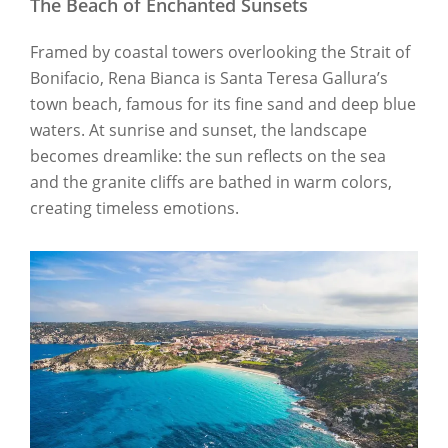
The Beach of Enchanted Sunsets
Framed by coastal towers overlooking the Strait of
Bonifacio, Rena Bianca is Santa Teresa Gallura’s
town beach, famous for its fine sand and deep blue
waters. At sunrise and sunset, the landscape
becomes dreamlike: the sun reflects on the sea
and the granite cliffs are bathed in warm colors,
creating timeless emotions.