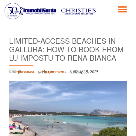
TO
Skip
to
NA
content
LIMITED-ACCESS BEACHES IN
GALLURA: HOW TO BOOK FROM
LU IMPOSTU TO RENA BIANCA
airportcoast
No comments
May 15, 2025