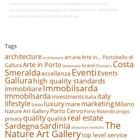
Porto Cervo, Piazzetta degli Archi, Tel. +39.0789.909000, Fax. +39.0789.909022
Santa Teresa di Gallura, Via Nazionale 28, Tel. +39.0789.754500, Fax. +39.0789.754371
Porto Rafael, Piazzetta mare, Tel. +39.0789.700381, Fax.
Tags
architecture
art
Arte in… Portobello di
arte
architettura
Costa
Arte in Porto
Gallura
brand
benessere
Christie's
Eventi
Smeralda
Events
eccellenza
Gallura
high quality standards
Immobilsarda
immobiliare
Immobilsarda
italy
investments
Italia
lifestyle
luxury
marketing
mare
Milano
lusso
Porto Cervo
Nature Art Gallery
Porto Rotondo
pregio
real estate
quality
qualità
privacy
The
sardinia
Sardegna
showroom
territorio
Nature Art Gallery
top level service