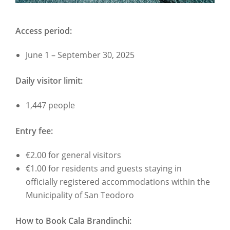
Access period:
June 1 – September 30, 2025
Daily visitor limit:
1,447 people
Entry fee:
€2.00 for general visitors
€1.00 for residents and guests staying in
officially registered accommodations within the
Municipality of San Teodoro
How to Book Cala Brandinchi: