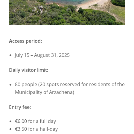
A
ccess period:
July 15 – August 31, 2025
Daily visitor limit:
80 people (20 spots reserved for residents of the
Municipality of Arzachena)
Entry fee:
€6.00 for a full day
€3.50 for a half-day