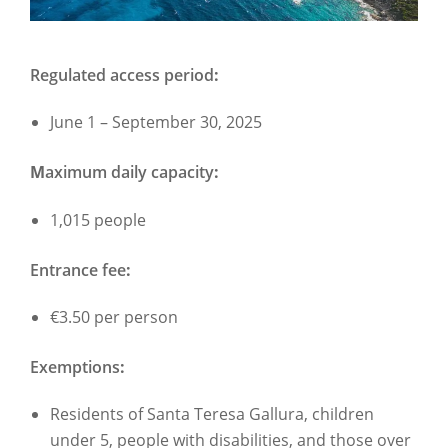
Regulated access period
:
June 1 – September 30, 2025
M
aximum daily capacity
:
1,015 people
Entrance fee
:
€3.50 per person
Exemptions
:
Residents of Santa Teresa Gallura, children
under 5, people with disabilities, and those over