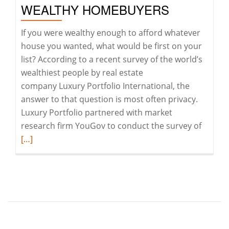
WEALTHY HOMEBUYERS
If you were wealthy enough to afford whatever
house you wanted, what would be first on your
list? According to a recent survey of the world’s
wealthiest people by real estate
company Luxury Portfolio International, the
answer to that question is most often privacy.
Luxury Portfolio partnered with market
Read
research firm YouGov to conduct the survey of
more
[…]
about
Privacy
is
becom
the
ultima