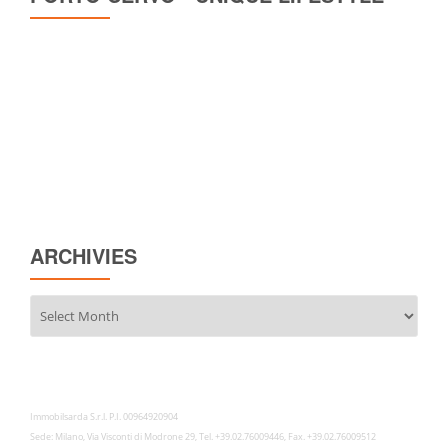
ARCHIVIES
Archivies
Immobilsarda S.r.l. P.I. 00964920904
Sede: Milano, Via Visconti di Modrone 29, Tel. +39.02.76009446, Fax. +39.02.76009512