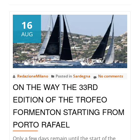
16
AUG
RedazioneMilano
Posted in
Sardegna
No comments
ON THE WAY THE 33RD
EDITION OF THE TROFEO
FORMENTON STARTING FROM
PORTO RAFAEL
Only a few days remain until the start of the