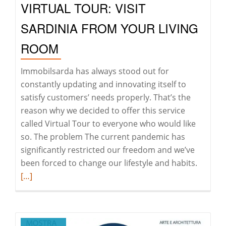
VIRTUAL TOUR: VISIT
Formenton
starting
SARDINIA FROM YOUR LIVING
from
ROOM
Porto
Rafael
Immobilsarda has always stood out for
constantly updating and innovating itself to
satisfy customers’ needs properly. That’s the
reason why we decided to offer this service
called Virtual Tour to everyone who would like
so. The problem The current pandemic has
significantly restricted our freedom and we’ve
Read
been forced to change our lifestyle and habits.
more
[…]
about
Virtual
Tour: