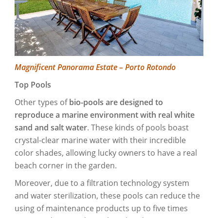
Magnificent Panorama Estate – Porto Rotondo
Top Pools
Other types of
bio-pools are designed to
reproduce a marine environment with real white
sand and salt water
. These kinds of pools boast
crystal-clear marine water with their incredible
color shades, allowing lucky owners to have a real
beach corner in the garden.
Moreover, due to a filtration technology system
and water sterilization, these pools can reduce the
using of maintenance products up to five times