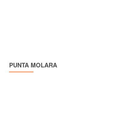
PUNTA MOLARA