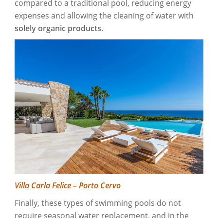
compared to a traditional pool, reducing energy
expenses and allowing the cleaning of water with
solely organic products
.
Villa Carla Felice – Porto Cervo
Finally, these types of swimming pools do not
require seasonal water replacement, and in the