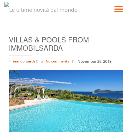
TO
Skip
to
NA
content
VILLAS & POOLS FROM
IMMOBILSARDA
immobilsardaO
No comments
November 29, 2018