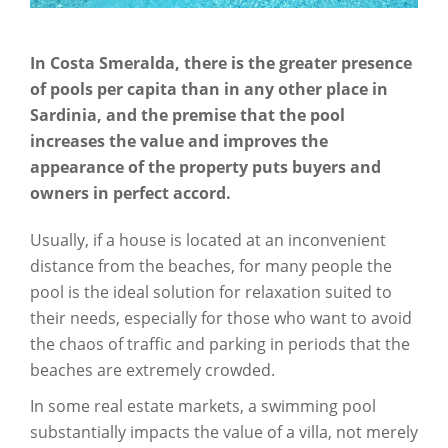
In Costa Smeralda, there is the greater presence
of pools per capita than in any other place in
Sardinia, and the premise that the pool
increases the value and improves the
appearance of the property puts buyers and
owners in perfect accord.
Usually, if a house is located at an inconvenient
distance from the beaches, for many people the
pool is the ideal solution for relaxation suited to
their needs, especially for those who want to avoid
the chaos of traffic and parking in periods that the
beaches are extremely crowded.
In some real estate markets, a swimming pool
substantially impacts the value of a villa, not merely