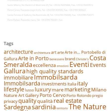
Immobilsarda S.r.l. P.I. 00964920904
Sede: Milano, Via Visconti di Modrone 29, Tel. +39.02.76009446, Fax. +39.02.76009512
Porto Cervo, Piazzetta degli Archi, Tel. +39.0789.909000, Fax. +39.0789.909022
Santa Teresa di Gallura, Via Nazionale 28, Tel. +39.0789.754500, Fax. +39.0789.754371
Porto Rafael, Piazzetta mare, Tel. +39.0789.700381, Fax.
Tags
architecture
art
Arte in… Portobello di
arte
architettura
Costa
Arte in Porto
Gallura
brand
benessere
Christie's
Eventi
Smeralda
Events
eccellenza
emozioni
Gallura
high quality standards
Immobilsarda
immobiliare
Immobilsarda
italy
investments
Italia
lifestyle
luxury
marketing
mare
Milano
lusso
Porto Cervo
Nature Art Gallery
Porto Rotondo
pregio
real estate
quality
qualità
privacy
The Nature
sardinia
Sardegna
territorio