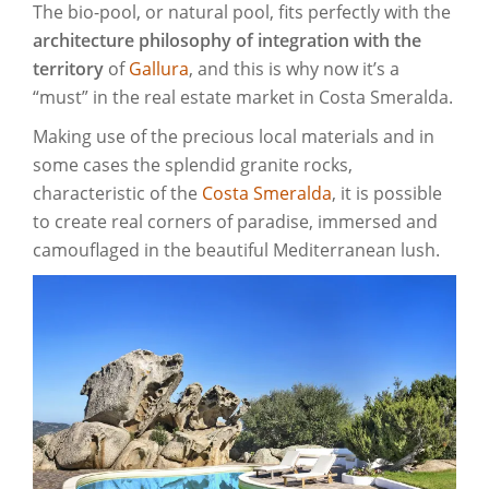
The bio-pool, or natural pool, fits perfectly with the
architecture philosophy of integration with the
territory
of
Gallura
, and this is why now it’s a
“must” in the real estate market in Costa Smeralda.
Making use of the precious local materials and in
some cases the splendid granite rocks,
characteristic of the
Costa Smeralda
, it is possible
to create real corners of paradise, immersed and
camouflaged in the beautiful Mediterranean lush.