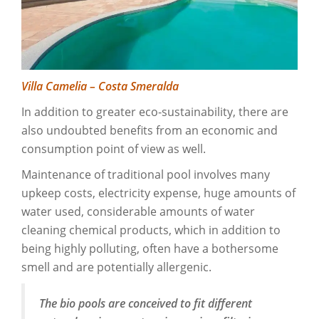
Villa Camelia – Costa Smeralda
In addition to greater eco-sustainability, there are
also undoubted benefits from an economic and
consumption point of view as well.
Maintenance of traditional pool involves many
upkeep costs, electricity expense, huge amounts of
water used, considerable amounts of water
cleaning chemical products, which in addition to
being highly polluting, often have a bothersome
smell and are potentially allergenic.
The bio pools are conceived to fit different