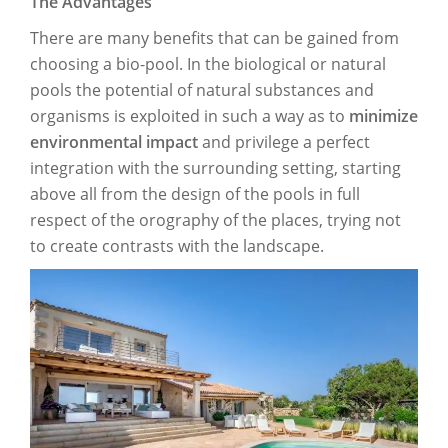
The Advantages
There are many benefits that can be gained from
choosing a bio-pool. In the biological or natural
pools the potential of natural substances and
organisms is exploited in such a way as to
minimize
environmental impact
and privilege a perfect
integration with the surrounding setting, starting
above all from the design of the pools in full
respect of the orography of the places, trying not
to create contrasts with the landscape.