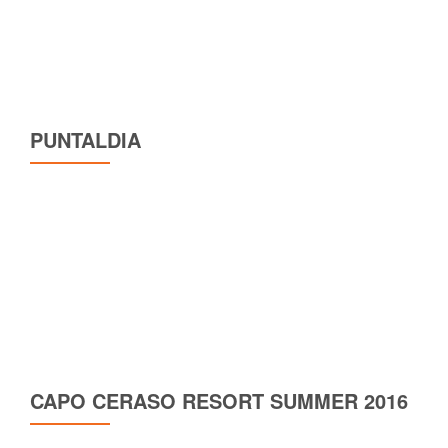
PUNTALDIA
CAPO CERASO RESORT SUMMER 2016