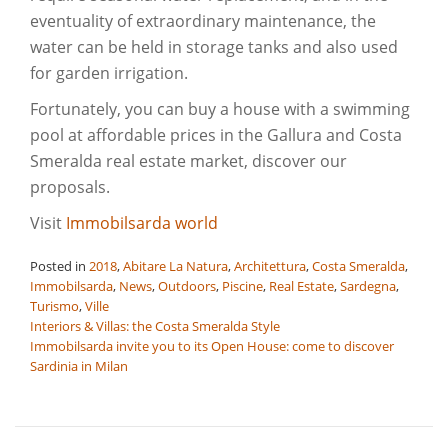
eventuality of extraordinary maintenance, the
water can be held in storage tanks and also used
for garden irrigation.
Fortunately, you can buy a house with a swimming
pool at affordable prices in the Gallura and Costa
Smeralda real estate market, discover our
proposals.
Visit
Immobilsarda world
Posted in
2018
,
Abitare La Natura
,
Architettura
,
Costa Smeralda
,
Immobilsarda
,
News
,
Outdoors
,
Piscine
,
Real Estate
,
Sardegna
,
Turismo
,
Ville
Post
Interiors & Villas: the Costa Smeralda Style
Immobilsarda invite you to its Open House: come to discover
navigation
Sardinia in Milan