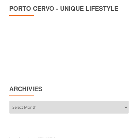
PORTO CERVO - UNIQUE LIFESTYLE
ARCHIVIES
Archivies