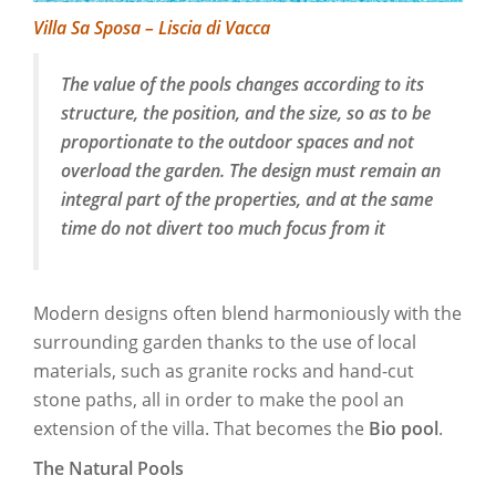
Villa Sa Sposa – Liscia di Vacca
The value of the pools changes according to its
structure, the position, and the size, so as to be
proportionate to the outdoor spaces and not
overload the garden. The design must remain an
integral part of the properties, and at the same
time do not divert too much focus from it
Modern designs often blend harmoniously with the
surrounding garden thanks to the use of local
materials, such as granite rocks and hand-cut
stone paths, all in order to make the pool an
extension of the villa. That becomes the
Bio pool
.
The Natural Pools