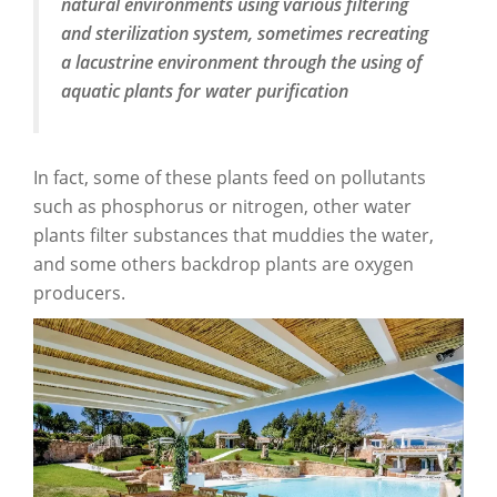
natural environments using various filtering
and sterilization system, sometimes recreating
a lacustrine environment through the using of
aquatic plants for water purification
In fact, some of these plants feed on pollutants
such as phosphorus or nitrogen, other water
plants filter substances that muddies the water,
and some others backdrop plants are oxygen
producers.