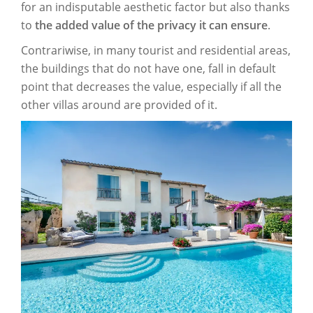
for an indisputable aesthetic factor but also thanks
to
the added value of the privacy it can ensure
.
Contrariwise, in many tourist and residential areas,
the buildings that do not have one, fall in default
point that decreases the value, especially if all the
other villas around are provided of it.