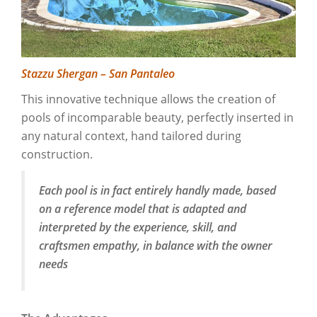
Stazzu Shergan – San Pantaleo
This innovative technique allows the creation of
pools of incomparable beauty, perfectly inserted in
any natural context, hand tailored during
construction.
Each pool is in fact entirely handly made, based
on a reference model that is adapted and
interpreted by the experience, skill, and
craftsmen empathy, in balance with the owner
needs