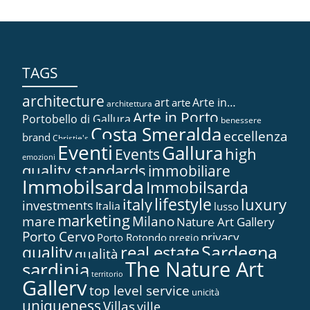
TAGS
architecture
art
Arte in…
arte
architettura
Arte in Porto
Portobello di Gallura
benessere
Costa Smeralda
eccellenza
brand
Christie's
Eventi
Gallura
high
Events
emozioni
quality standards
immobiliare
Immobilsarda
Immobilsarda
lifestyle
italy
luxury
investments
Italia
lusso
marketing
mare
Milano
Nature Art Gallery
Porto Cervo
privacy
Porto Rotondo
pregio
Sardegna
real estate
quality
qualità
The Nature Art
sardinia
territorio
Gallery
top level service
unicità
uniqueness
Villas
ville