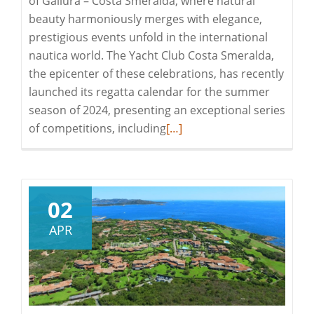
of Gallura – Costa Smeralda, where natural
beauty harmoniously merges with elegance,
prestigious events unfold in the international
nautica world. The Yacht Club Costa Smeralda,
the epicenter of these celebrations, has recently
launched its regatta calendar for the summer
season of 2024, presenting an exceptional series
Read
of competitions, including
[…]
more
about
EXPERIENCE
THE
02
EXCLUSIVE
APR
EVENTS
OF
SEASON
2024
IN