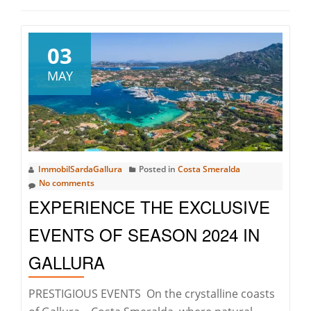
03
MAY
ImmobilSardaGallura
Posted in
Costa Smeralda
No comments
EXPERIENCE THE EXCLUSIVE
EVENTS OF SEASON 2024 IN
GALLURA
PRESTIGIOUS EVENTS On the crystalline coasts