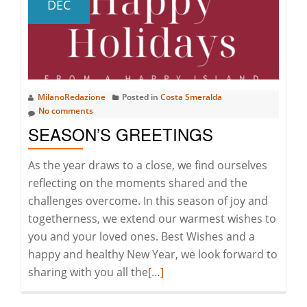
DEC
COASTAL
MASTER
PLAN
MilanoRedazione
Posted in
Costa Smeralda
No comments
SEASON’S GREETINGS
As the year draws to a close, we find ourselves
reflecting on the moments shared and the
challenges overcome. In this season of joy and
togetherness, we extend our warmest wishes to
you and your loved ones. Best Wishes and a
happy and healthy New Year, we look forward to
Read
sharing with you all the
[…]
more
about