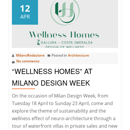
Yacht
12
Rolex
APR
Cup:
the
33rd
edition
has
MilanoRedazione
Posted in
Architecture
begun
No comments
in
“WELLNESS HOMES” AT
Porto
Cervo
MILANO DESIGN WEEK
On the occasion of Milan Design Week, from
Tuesday 18 April to Sunday 23 April, come and
explore the theme of sustainability and the
wellness effect of neuro-architecture through a
tour of waterfront villas in private sales and new