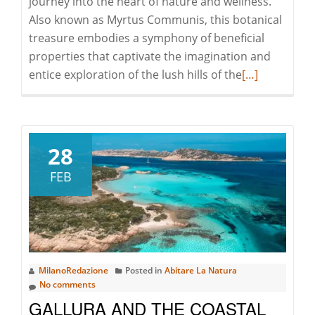
journey into the heart of nature and wellness.
Also known as Myrtus Communis, this botanical
treasure embodies a symphony of beneficial
properties that captivate the imagination and
Read
entice exploration of the lush hills of the
[…]
more
about
MIRTO:
THE
28
BLACK
FEB
GOLD
OF
SARDINIA
MilanoRedazione
Posted in
Abitare La Natura
No comments
GALLURA AND THE COASTAL