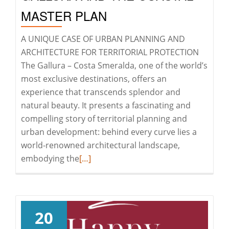
MASTER PLAN
A UNIQUE CASE OF URBAN PLANNING AND
ARCHITECTURE FOR TERRITORIAL PROTECTION
The Gallura – Costa Smeralda, one of the world’s
most exclusive destinations, offers an
experience that transcends splendor and
natural beauty. It presents a fascinating and
compelling story of territorial planning and
urban development: behind every curve lies a
world-renowned architectural landscape,
Read
embodying the
[…]
more
about
GALLURA
AND
20
THE