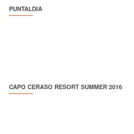
PUNTALDIA
CAPO CERASO RESORT SUMMER 2016