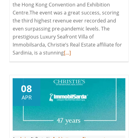
the Hong Kong Convention and Exhibition
Centre.The event was a great success, scoring
the third highest revenue ever recorded and
even surpassing pre-pandemic levels. The
prestigious Luxury Seafront Villa of
Immobilsarda, Christie’s Real Estate affiliate for
Read
Sardinia, is a stunning
[…]
more
about
Immobilsarda
at
08
Christie’s
APR
Hong
Kong
Auctions