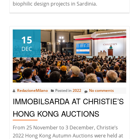
biophilic design projects in Sardinia.
15
DEC
RedazioneMilano
Posted in
2022
No comments
IMMOBILSARDA AT CHRISTIE’S
HONG KONG AUCTIONS
From 25 November to 3 December, Christie’s
2022 Hong Kong Autumn Auctions were held at