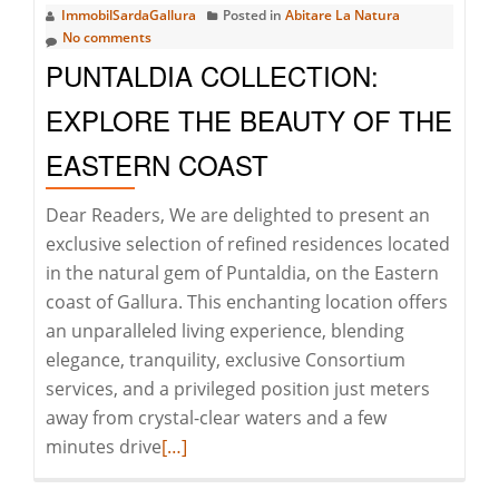
ImmobilSardaGallura
Posted in
Abitare La Natura
GALLURA
No comments
PUNTALDIA COLLECTION:
EXPLORE THE BEAUTY OF THE
EASTERN COAST
Dear Readers, We are delighted to present an
exclusive selection of refined residences located
in the natural gem of Puntaldia, on the Eastern
coast of Gallura. This enchanting location offers
an unparalleled living experience, blending
elegance, tranquility, exclusive Consortium
services, and a privileged position just meters
away from crystal-clear waters and a few
Read
minutes drive
[…]
more