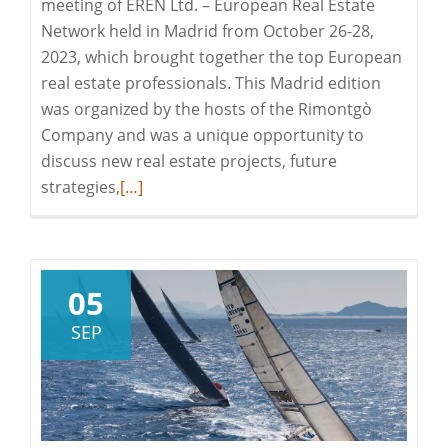
meeting of EREN Ltd. – European Real Estate
Network held in Madrid from October 26-28,
2023, which brought together the top European
real estate professionals. This Madrid edition
was organized by the hosts of the Rimontgò
Company and was a unique opportunity to
discuss new real estate projects, future
Read
strategies,
[…]
more
about
The
EREN
05
Meeting
SEP
in
Madrid:
Let’s
Discover
the