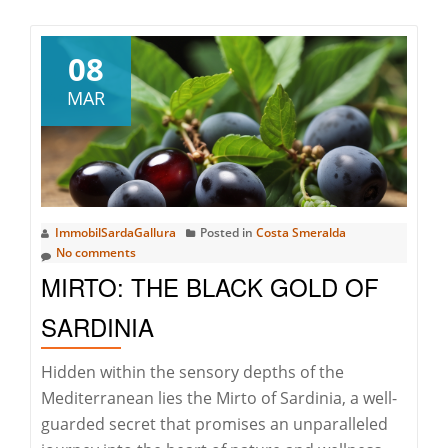
about
PUNTALDIA
COLLECTION:
08
EXPLORE
MAR
THE
BEAUTY
OF
THE
EASTERN
ImmobilSardaGallura
Posted in
Costa Smeralda
COAST
No comments
MIRTO: THE BLACK GOLD OF
SARDINIA
Hidden within the sensory depths of the
Mediterranean lies the Mirto of Sardinia, a well-
guarded secret that promises an unparalleled