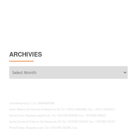
ARCHIVIES
Archivies
Immobilsarda S.r.l. P.I. 00964920904
Sede: Milano, Via Visconti di Modrone 29, Tel. +39.02.76009446, Fax. +39.02.76009512
Porto Cervo, Piazzetta degli Archi, Tel. +39.0789.909000, Fax. +39.0789.909022
Santa Teresa di Gallura, Via Nazionale 28, Tel. +39.0789.754500, Fax. +39.0789.754371
Porto Rafael, Piazzetta mare, Tel. +39.0789.700381, Fax.