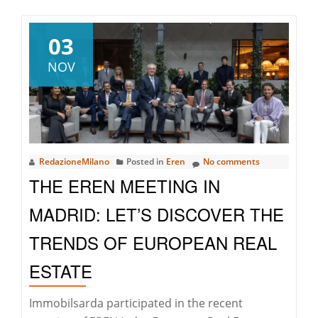
Season’s
Greetings
03
NOV
RedazioneMilano
Posted in
Eren
No comments
THE EREN MEETING IN
MADRID: LET’S DISCOVER THE
TRENDS OF EUROPEAN REAL
ESTATE
Immobilsarda participated in the recent