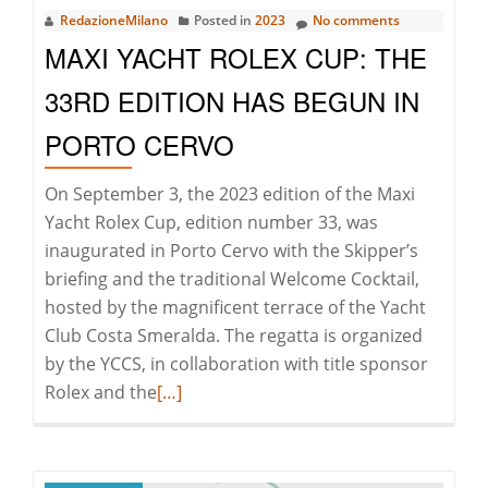
RedazioneMilano
Posted in
2023
No comments
Trends
MAXI YACHT ROLEX CUP: THE
of
European
33RD EDITION HAS BEGUN IN
Real
PORTO CERVO
Estate
On September 3, the 2023 edition of the Maxi
Yacht Rolex Cup, edition number 33, was
inaugurated in Porto Cervo with the Skipper’s
briefing and the traditional Welcome Cocktail,
hosted by the magnificent terrace of the Yacht
Club Costa Smeralda. The regatta is organized
by the YCCS, in collaboration with title sponsor
Read
Rolex and the
[…]
more
about
Maxi