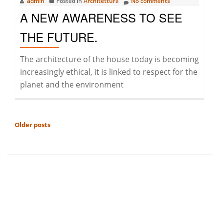
admin
Posted in
Architettura
No comments
A NEW AWARENESS TO SEE
THE FUTURE.
The architecture of the house today is becoming
increasingly ethical, it is linked to respect for the
planet and the environment
POSTS
Older posts
NAVIGATION