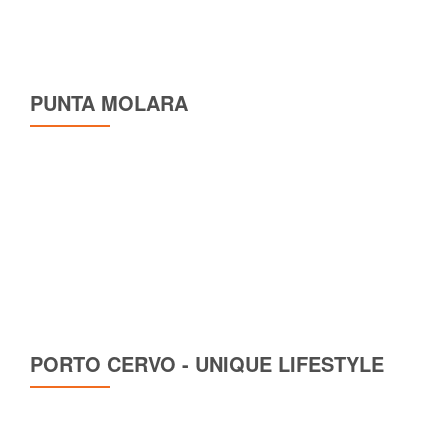
PUNTA MOLARA
PORTO CERVO - UNIQUE LIFESTYLE