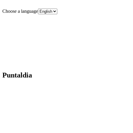
Choose a language
Puntaldia