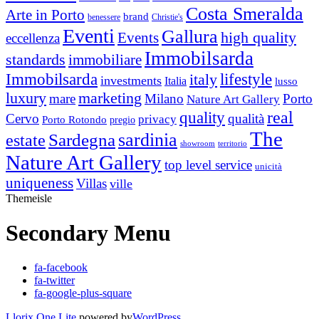
Costa Smeralda
Arte in Porto
brand
benessere
Christie's
Eventi
Gallura
high quality
Events
eccellenza
Immobilsarda
standards
immobiliare
Immobilsarda
italy
lifestyle
investments
Italia
lusso
luxury
marketing
mare
Milano
Porto
Nature Art Gallery
real
quality
Cervo
qualità
privacy
Porto Rotondo
pregio
The
Sardegna
sardinia
estate
showroom
territorio
Nature Art Gallery
top level service
unicità
uniqueness
Villas
ville
Themeisle
Secondary Menu
fa-facebook
fa-twitter
fa-google-plus-square
Llorix One Lite
powered by
WordPress