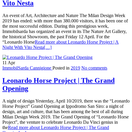
Vito Nesta
An event of Art, Architecture and Nature The Milan Design Week
2019 has ended: with more than 380.000 visitors, it has been one of
the most successful edition. During this prestigious week,
Immobilsarda has organized an event in its The Nature Art Gallery,
the historical Showroom, the past Friday 12 April. For the
“Leonardo Horse
Read more about Leonardo Horse Project | A
Night With Vito Nesta
[…]
11
Apr
ImmobilSarda Cannigione
Posted in
2019
No comments
Leonardo Horse Project | The Grand
Opening
A night of design Yesterday, April 10/2019, there was the “Leonardo
Horse Project” Grand Opening at Ippodromo San Siro: a night of
design, art and culture, that has been among the best of all during
Milan Design Week 2019. The Grand Opening of “Leonardo Horse
Project”, the venture to celebrate Leonardo Da Vinci genius in
the
Read more about Leonardo Horse Project | The Grand