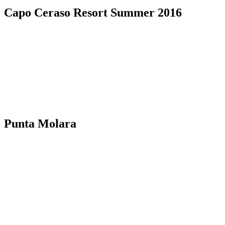
Capo Ceraso Resort Summer 2016
Punta Molara