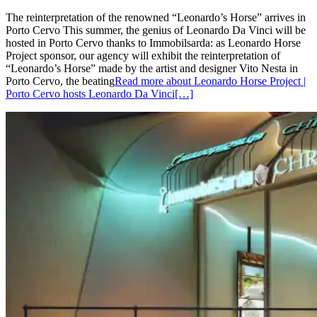
The reinterpretation of the renowned “Leonardo’s Horse” arrives in
Porto Cervo This summer, the genius of Leonardo Da Vinci will be
hosted in Porto Cervo thanks to Immobilsarda: as Leonardo Horse
Project sponsor, our agency will exhibit the reinterpretation of
“Leonardo’s Horse” made by the artist and designer Vito Nesta in
Porto Cervo, the beating
Read more about Leonardo Horse Project |
Porto Cervo hosts Leonardo Da Vinci
[…]