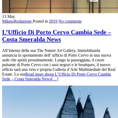
13
May
MilanoRedazione
Posted in
2019
No comments
L’Ufficio Di Porto Cervo Cambia Sede –
Costa Smeralda News
All’interno della sua The Nature Art Gallery, Immobilsarda
annuncia lo spostamento dell’ ufficio di Porto Cervo in una nuova
sede che aprirà prossimamente. Lungo la passeggiata, il cuore
pulsante di Porto Cervo con i suoi negozi e le boutiques, il nuovo
ufficio sarà una vera e propria Galleria d’Arte Multimediale del Real
Estate. La sua
Read more about L’Ufficio Di Porto Cervo Cambia
Sede – Costa Smeralda News
[…]