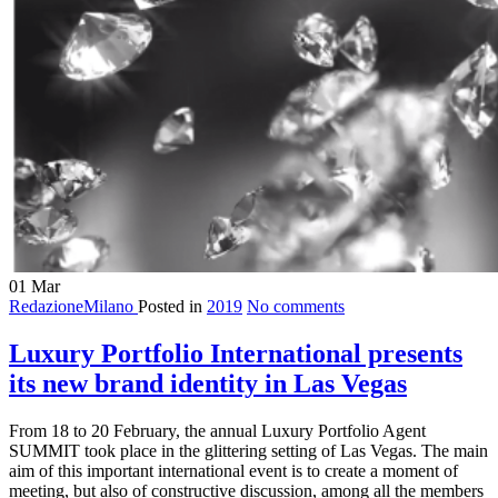
01
Mar
RedazioneMilano
Posted in
2019
No comments
Luxury Portfolio International presents
its new brand identity in Las Vegas
From 18 to 20 February, the annual Luxury Portfolio Agent
SUMMIT took place in the glittering setting of Las Vegas. The main
aim of this important international event is to create a moment of
meeting, but also of constructive discussion, among all the members