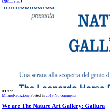
Opening
[…]
09
Apr
MilanoRedazione
Posted in
2019
No comments
We are The Nature Art Gallery: Gallura