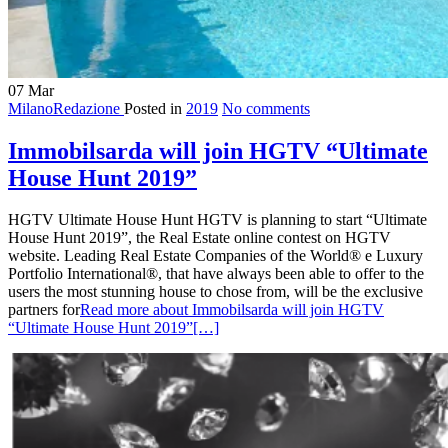
07
Mar
MilanoRedazione
Posted in
2019
No comments
Immobilsarda will join HGTV “Ultimate
House Hunt 2019”
HGTV Ultimate House Hunt HGTV is planning to start “Ultimate
House Hunt 2019”, the Real Estate online contest on HGTV
website. Leading Real Estate Companies of the World® e Luxury
Portfolio International®, that have always been able to offer to the
users the most stunning house to chose from, will be the exclusive
partners for
Read more about Immobilsarda will join HGTV
“Ultimate House Hunt 2019”
[…]