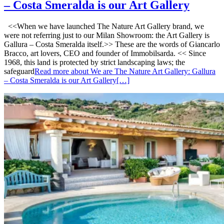
– Costa Smeralda is our Art Gallery
<<When we have launched The Nature Art Gallery brand, we
were not referring just to our Milan Showroom: the Art Gallery is
Gallura – Costa Smeralda itself.>> These are the words of Giancarlo
Bracco, art lovers, CEO and founder of Immobilsarda. << Since
1968, this land is protected by strict landscaping laws; the
safeguard
Read more about We are The Nature Art Gallery: Gallura
– Costa Smeralda is our Art Gallery
[…]