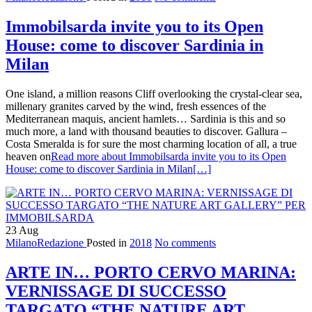
Immobilsarda invite you to its Open
House: come to discover Sardinia in
Milan
One island, a million reasons Cliff overlooking the crystal-clear sea,
millenary granites carved by the wind, fresh essences of the
Mediterranean maquis, ancient hamlets… Sardinia is this and so
much more, a land with thousand beauties to discover. Gallura –
Costa Smeralda is for sure the most charming location of all, a true
heaven on
Read more about Immobilsarda invite you to its Open
House: come to discover Sardinia in Milan
[…]
23
Aug
MilanoRedazione
Posted in
2018
No comments
ARTE IN… PORTO CERVO MARINA:
VERNISSAGE DI SUCCESSO
TARGATO “THE NATURE ART