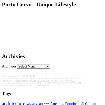
Porto Cervo - Unique Lifestyle
Archivies
Archivies
Immobilsarda S.r.l. P.I. 00964920904
Sede: Milano, Via Visconti di Modrone 29, Tel. +39.02.76009446, Fax. +39.02.76009512
Porto Cervo, Piazzetta degli Archi, Tel. +39.0789.909000, Fax. +39.0789.909022
Santa Teresa di Gallura, Via Nazionale 28, Tel. +39.0789.754500, Fax. +39.0789.754371
Porto Rafael, Piazzetta mare, Tel. +39.0789.700381, Fax.
Tags
architecture
Arte in… Portobello di Gallura
art
arte
architettura