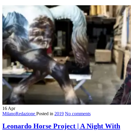
16
Apr
MilanoRedazione
Posted in
2019
No comments
Leonardo Horse Project | A Night With