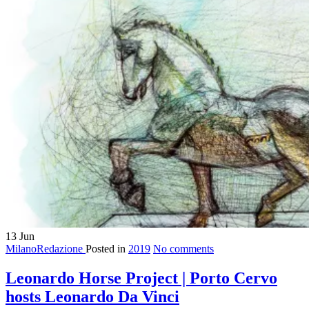
13
Jun
MilanoRedazione
Posted in
2019
No comments
Leonardo Horse Project | Porto Cervo
hosts Leonardo Da Vinci