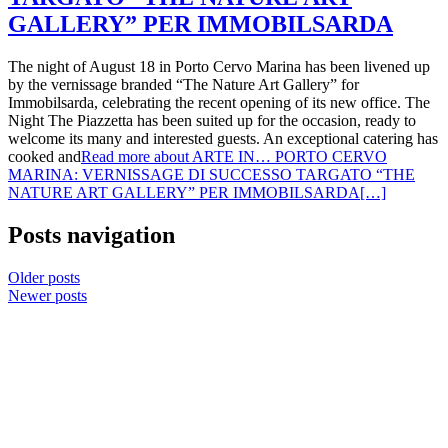
GALLERY” PER IMMOBILSARDA
The night of August 18 in Porto Cervo Marina has been livened up
by the vernissage branded “The Nature Art Gallery” for
Immobilsarda, celebrating the recent opening of its new office. The
Night The Piazzetta has been suited up for the occasion, ready to
welcome its many and interested guests. An exceptional catering has
cooked and
Read more about ARTE IN… PORTO CERVO
MARINA: VERNISSAGE DI SUCCESSO TARGATO “THE
NATURE ART GALLERY” PER IMMOBILSARDA
[…]
Posts navigation
Older posts
Newer posts