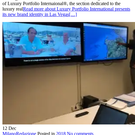
of Luxury Portfolio Internaional®, the section dedicated to the
luxury real
Read more about Luxury Portfolio International presents
its new brand identity in Las Vegas
[…]
12
Dec
MilanoRedazione
Posted in
2018
No comments