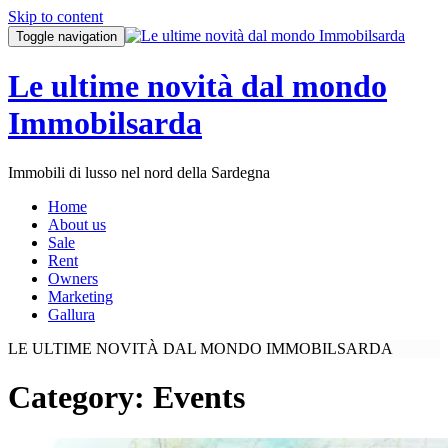
Skip to content
Toggle navigation
Le ultime novità dal mondo
Immobilsarda
Immobili di lusso nel nord della Sardegna
Home
About us
Sale
Rent
Owners
Marketing
Gallura
LE ULTIME NOVITÀ DAL MONDO IMMOBILSARDA
Category:
Events