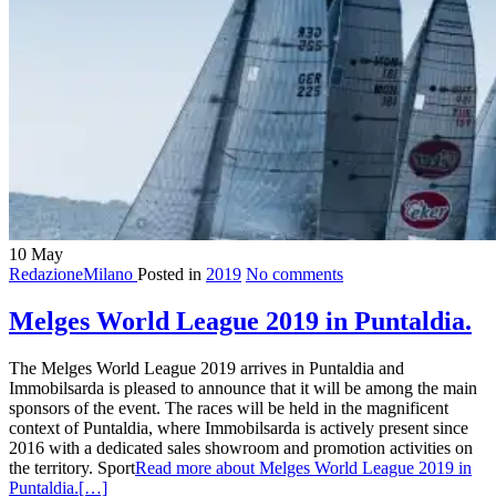
10
May
RedazioneMilano
Posted in
2019
No comments
Melges World League 2019 in Puntaldia.
The Melges World League 2019 arrives in Puntaldia and
Immobilsarda is pleased to announce that it will be among the main
sponsors of the event. The races will be held in the magnificent
context of Puntaldia, where Immobilsarda is actively present since
2016 with a dedicated sales showroom and promotion activities on
the territory. Sport
Read more about Melges World League 2019 in
Puntaldia.
[…]